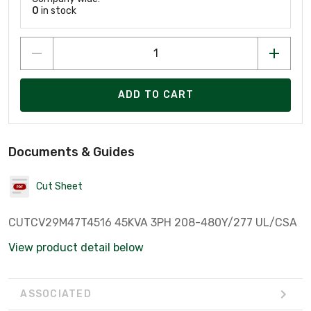
0
in stock
ADD TO CART
Documents & Guides
Cut Sheet
CUTCV29M47T4516 45KVA 3PH 208-480Y/277 UL/CSA
View product detail below
ASSOCIATED