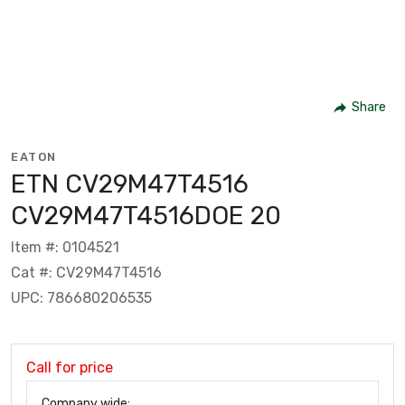
Share
EATON
ETN CV29M47T4516
CV29M47T4516DOE 20
Item #: 0104521
Cat #: CV29M47T4516
UPC: 786680206535
Call for price
Company wide: