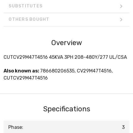
SUBSTITUTES
OTHERS BOUGHT
Overview
CUTCV29M47T4516 45KVA 3PH 208-480Y/277 UL/CSA
Also known as:
786680206535, CV29M47T4516,
CUTCV29M47T4516
Specifications
Phase:
3