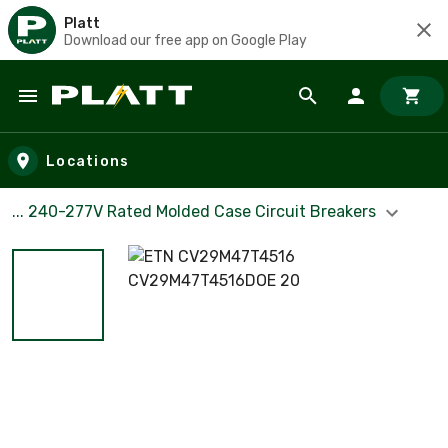
Platt
Download our free app on Google Play
Skip to main content
Locations
... 240-277V Rated Molded Case Circuit Breakers