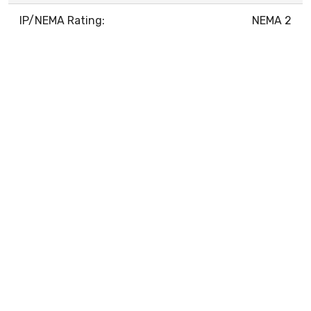
IP/NEMA Rating:
NEMA 2