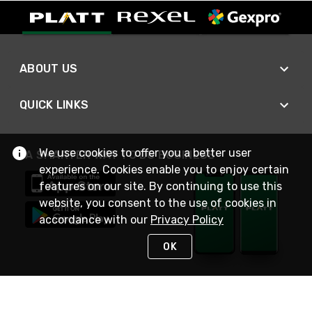
ABOUT US
QUICK LINKS
We use cookies to offer you a better user
A SMARTER WAY TO DO BUSINESS
experience. Cookies enable you to enjoy certain
features on our site. By continuing to use this
website, you consent to the use of cookies in
accordance with our
Privacy Policy
OK
STAY IN TOUCH