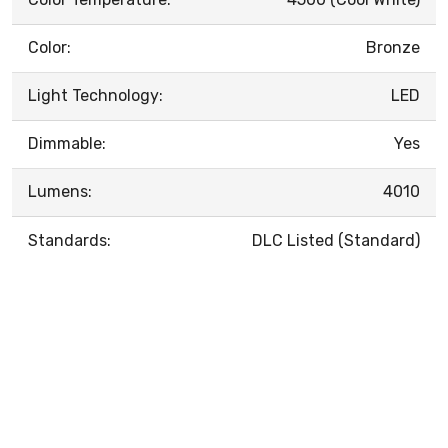
Color:
Bronze
Light Technology:
LED
Dimmable:
Yes
Lumens:
4010
Standards:
DLC Listed (Standard)