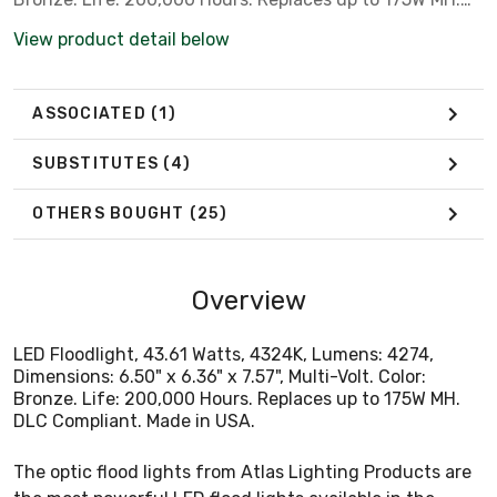
DLC Compliant. Made in USA.
View product detail below
ASSOCIATED
(1)
SUBSTITUTES
(4)
OTHERS BOUGHT
(25)
Overview
LED Floodlight, 43.61 Watts, 4324K, Lumens: 4274,
Dimensions: 6.50" x 6.36" x 7.57", Multi-Volt. Color:
Bronze. Life: 200,000 Hours. Replaces up to 175W MH.
DLC Compliant. Made in USA.
The optic flood lights from Atlas Lighting Products are