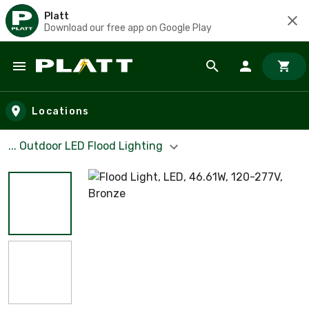
Platt
Download our free app on Google Play
Skip to main content
Locations
... Outdoor LED Flood Lighting