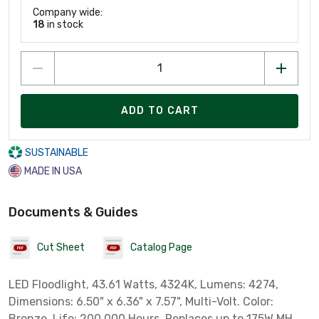
Company wide:
18
in stock
ADD TO CART
SUSTAINABLE
MADE IN USA
Documents & Guides
Cut Sheet
Catalog Page
LED Floodlight, 43.61 Watts, 4324K, Lumens: 4274,
Dimensions: 6.50" x 6.36" x 7.57", Multi-Volt. Color:
Bronze. Life: 200,000 Hours. Replaces up to 175W MH.