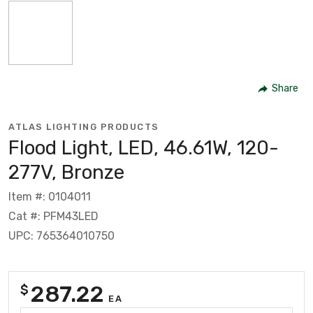
Share
ATLAS LIGHTING PRODUCTS
Flood Light, LED, 46.61W, 120-
277V, Bronze
Item #: 0104011
Cat #: PFM43LED
UPC: 765364010750
287.22
$
EA