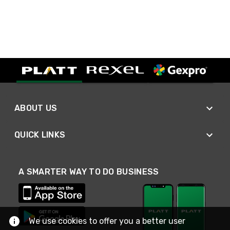
ABOUT US
QUICK LINKS
A SMARTER WAY TO DO BUSINESS
We use cookies to offer you a better user