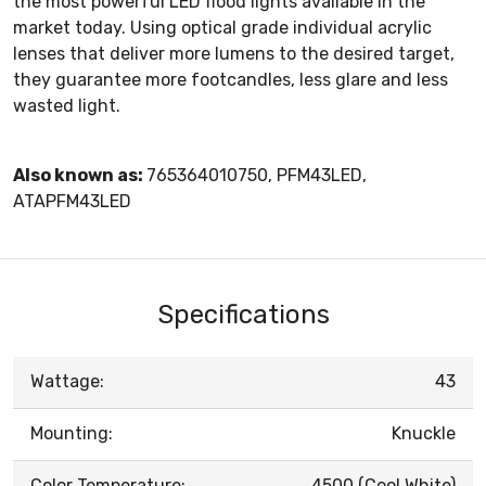
the most powerful LED flood lights available in the
market today. Using optical grade individual acrylic
lenses that deliver more lumens to the desired target,
they guarantee more footcandles, less glare and less
wasted light.
Also known as:
765364010750, PFM43LED,
ATAPFM43LED
Specifications
Wattage:
43
Mounting:
Knuckle
Color Temperature:
4500 (Cool White)