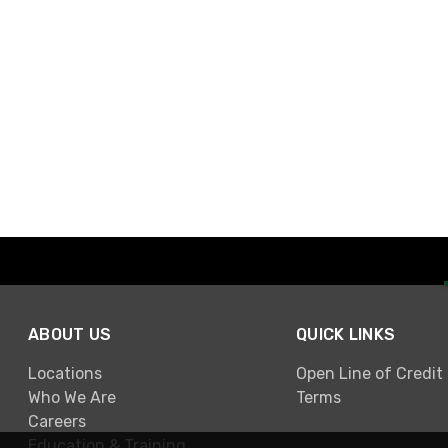
ABOUT US
QUICK LINKS
Locations
Open Line of Credit
Who We Are
Terms
Careers
Education & Training