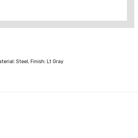
rial: Steel, Finish: Lt Gray