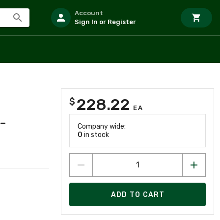
Account
Sign In or Register
228.22
$
EA
-
Company wide:
0
in stock
ADD TO CART