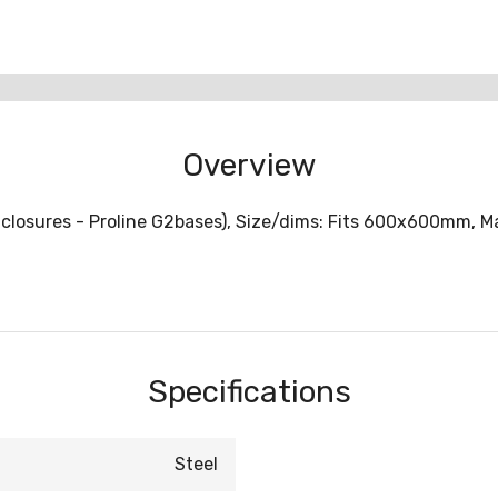
Overview
closures - Proline G2bases), Size/dims: Fits 600x600mm, Mate
Specifications
Steel