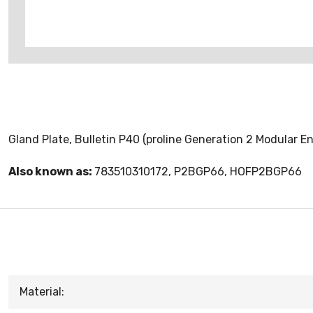
Gland Plate, Bulletin P40 (proline Generation 2 Modular En
Also known as:
783510310172, P2BGP66, HOFP2BGP66
Material: