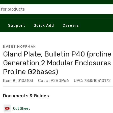
 for products
Support
Quick Add
Careers
NVENT HOFFMAN
Gland Plate, Bulletin P40 (proline
Generation 2 Modular Enclosures 
Proline G2bases)
Item #: 0103103
Cat #: P2BGP66
UPC: 783510310172
Documents & Guides
Cut Sheet