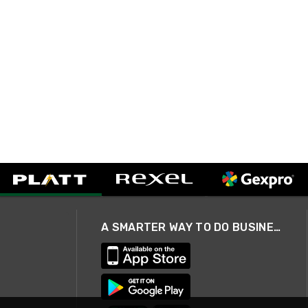
A SMARTER WAY TO DO BUSINESS