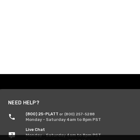
NEED HELP?
(800) 25-PLATT
or (800) 257-5288
Monday - Saturday 4am to 8pm PST
Live Chat
Monday - Saturday 4am to 8pm PST