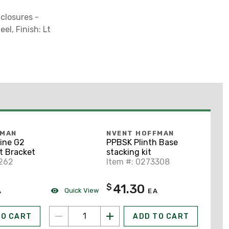
nclosures -
el, Finish: Lt
FMAN
NVENT HOFFMAN
ine G2
PPBSK Plinth Base
t Bracket
stacking kit
0262
Item #: 0273308
41.30
$
Quick View
A
EA
TO CART
ADD TO CART