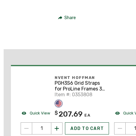
Share
NVENT HOFFMAN
PGH3S6 Grid Straps
for ProLine Frames 3-
Row, 600mm,
Item #: 0353808
Galvanized, Mild Steel
207.69
$
Quick View
Quick 
EA
ADD TO CART