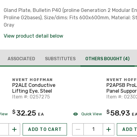
Gland Plate, Bulletin P40 (proline Generation 2 Modular E
Proline G2bases), Size/dims: Fits 600x600mm, Material: Ste
Gray
View product detail below
ASSOCIATED
SUBSTITUTES
OTHERS BOUGHT
(4)
NVENT HOFFMAN
NVENT HOF
P2ALE Conductive
P2APSB ProL
Lifting Eye, Steel
Panel Suppor
Item #: 0257275
Item #: 023
32.25
58.93
$
$
View
Quick View
EA
E
ADD TO CART
ADD 