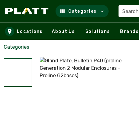
Search
Categories
Skip to main content
Locations
About Us
Solutions
Brands
Categories