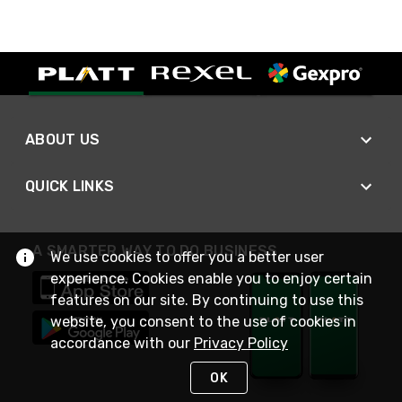
ABOUT US
QUICK LINKS
A SMARTER WAY TO DO BUSINESS
We use cookies to offer you a better user
experience. Cookies enable you to enjoy certain
features on our site. By continuing to use this
website, you consent to the use of cookies in
accordance with our
Privacy Policy
OK