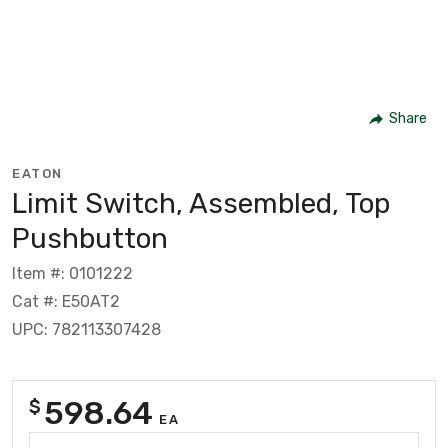
Share
EATON
Limit Switch, Assembled, Top
Pushbutton
Item #: 0101222
Cat #: E50AT2
UPC: 782113307428
598.64
$
EA