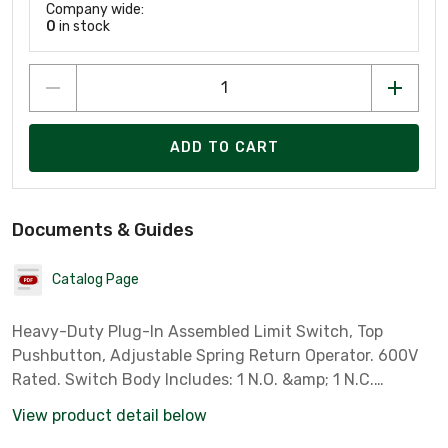
Company wide:
0
in stock
ADD TO CART
Documents & Guides
Catalog Page
Heavy-Duty Plug-In Assembled Limit Switch, Top
Pushbutton, Adjustable Spring Return Operator. 600V
Rated. Switch Body Includes: 1 N.O. &amp; 1 N.C.
Contacts. Switch Receptacle Includes: 1-Pole Contact
View product detail below
(5 Screw Terminals) and 1/2" NPT Conduit Entrance.