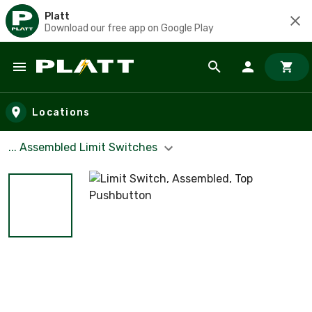
Platt
Download our free app on Google Play
Skip to main content
Locations
... Assembled Limit Switches