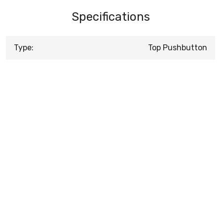
Specifications
Type:
Top Pushbutton