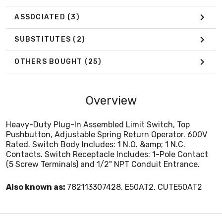
ASSOCIATED
(3)
SUBSTITUTES
(2)
OTHERS BOUGHT
(25)
Overview
Heavy-Duty Plug-In Assembled Limit Switch, Top
Pushbutton, Adjustable Spring Return Operator. 600V
Rated. Switch Body Includes: 1 N.O. &amp; 1 N.C.
Contacts. Switch Receptacle Includes: 1-Pole Contact
(5 Screw Terminals) and 1/2" NPT Conduit Entrance.
Also known as:
782113307428, E50AT2, CUTE50AT2