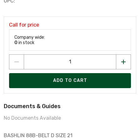
UPC:
Call for price
Company wide:
0
in stock
ADD TO CART
Documents & Guides
No Documents Available
BASHLIN 88B-BELT D SIZE 21