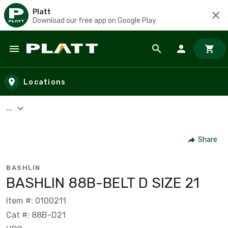
Platt
Download our free app on Google Play
Skip to main content
Locations
...
Share
BASHLIN
BASHLIN 88B-BELT D SIZE 21
Item #: 0100211
Cat #: 88B-D21