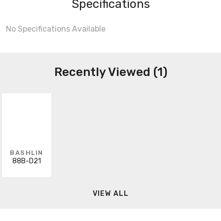
Specifications
No Specifications Available
Recently Viewed (1)
BASHLIN
88B-D21
VIEW ALL