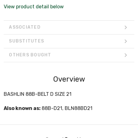
View product detail below
ASSOCIATED
SUBSTITUTES
OTHERS BOUGHT
Overview
BASHLIN 88B-BELT D SIZE 21
Also known as:
88B-D21, BLN88BD21