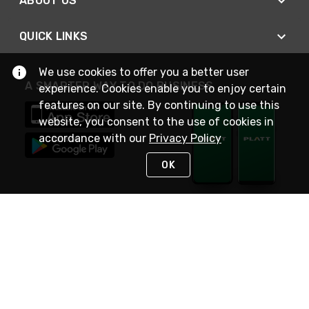
ABOUT US
QUICK LINKS
We use cookies to offer you a better user
A SMARTER WAY TO DO BUSINESS
experience. Cookies enable you to enjoy certain
features on our site. By continuing to use this
website, you consent to the use of cookies in
accordance with our
Privacy Policy
OK
STAY IN TOUCH
NEED HELP?
(800) 25-PLATT
or (800) 257-5288