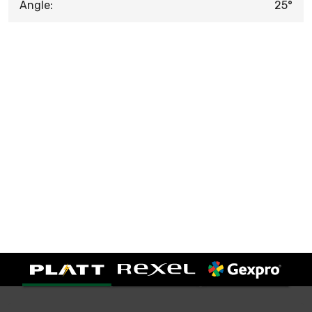
Angle:
25°