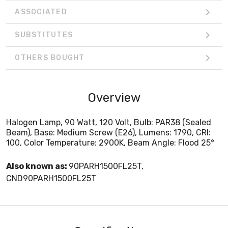
ASSOCIATED
SUBSTITUTES
OTHERS BOUGHT
Overview
Halogen Lamp, 90 Watt, 120 Volt, Bulb: PAR38 (Sealed
Beam), Base: Medium Screw (E26), Lumens: 1790, CRI:
100, Color Temperature: 2900K, Beam Angle: Flood 25°
Also known as:
90PARH1500FL25T,
CND90PARH1500FL25T