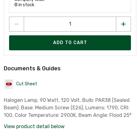
0
in stock
ADD TO CART
Documents & Guides
Cut Sheet
Halogen Lamp, 90 Watt, 120 Volt, Bulb: PAR38 (Sealed
Beam), Base: Medium Screw (E26), Lumens: 1790, CRI:
100, Color Temperature: 2900K, Beam Angle: Flood 25°
View product detail below