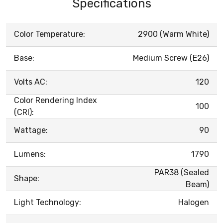
Specifications
Color Temperature:
2900 (Warm White)
Base:
Medium Screw (E26)
Volts AC:
120
Color Rendering Index
100
(CRI):
Wattage:
90
Lumens:
1790
PAR38 (Sealed
Shape:
Beam)
Light Technology:
Halogen