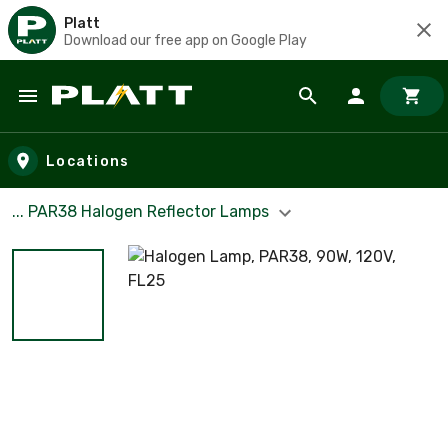
Platt
Download our free app on Google Play
Skip to main content
Locations
... PAR38 Halogen Reflector Lamps