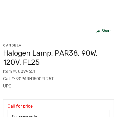
Share
CANDELA
Halogen Lamp, PAR38, 90W,
120V, FL25
Item #: 0099651
Cat #: 90PARH1500FL25T
UPC:
Call for price
Company wide: