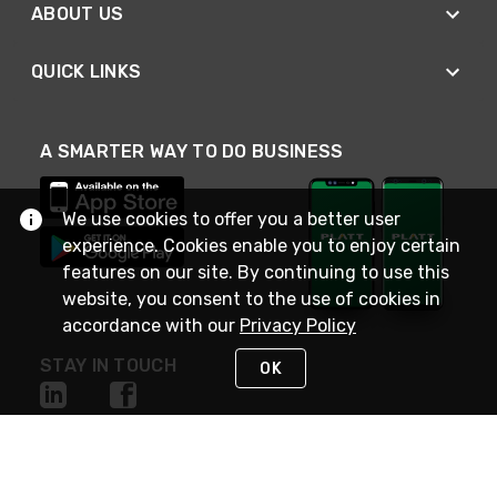
ABOUT US
QUICK LINKS
A SMARTER WAY TO DO BUSINESS
We use cookies to offer you a better user
experience. Cookies enable you to enjoy certain
features on our site. By continuing to use this
website, you consent to the use of cookies in
accordance with our
Privacy Policy
STAY IN TOUCH
OK
NEED HELP?
(800) 25-PLATT
or (800) 257-5288