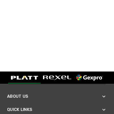
ABOUT US
QUICK LINKS