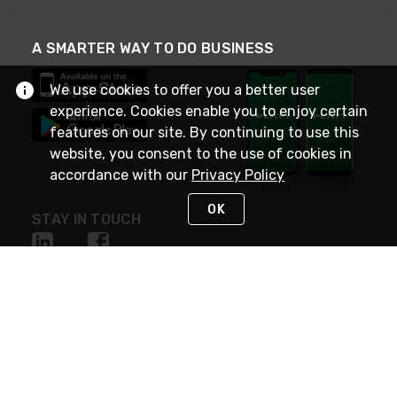
A SMARTER WAY TO DO BUSINESS
We use cookies to offer you a better user
experience. Cookies enable you to enjoy certain
features on our site. By continuing to use this
website, you consent to the use of cookies in
accordance with our
Privacy Policy
OK
STAY IN TOUCH
NEED HELP?
(800) 25-PLATT
or (800) 257-5288
Monday - Saturday 4am to 8pm PST
Live Chat
Monday - Saturday 4am to 8pm PST