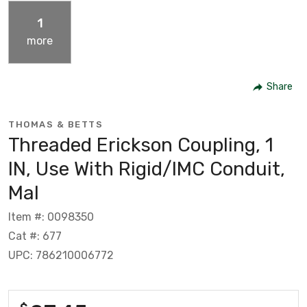
1
more
Share
THOMAS & BETTS
Threaded Erickson Coupling, 1
IN, Use With Rigid/IMC Conduit,
Mal
Item #: 0098350
Cat #: 677
UPC: 786210006772