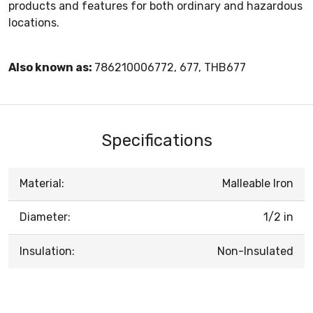
products and features for both ordinary and hazardous
locations.
Also known as:
786210006772, 677, THB677
Specifications
Material:
Malleable Iron
Diameter:
1/2 in
Insulation:
Non-Insulated