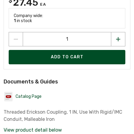
27.45
$
EA
Company wide:
1
in stock
ADD TO CART
Documents & Guides
Catalog Page
Threaded Erickson Coupling, 1 IN, Use With Rigid/IMC
Conduit, Malleable Iron
View product detail below