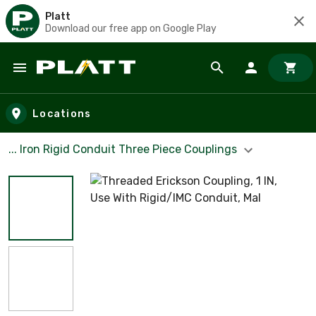
Platt
Download our free app on Google Play
Skip to main content
Locations
... Iron Rigid Conduit Three Piece Couplings