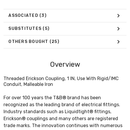
ASSOCIATED
(3)
SUBSTITUTES
(5)
OTHERS BOUGHT
(25)
Overview
Threaded Erickson Coupling, 1 IN, Use With Rigid/IMC
Conduit, Malleable Iron
For over 100 years the T&B® brand has been
recognized as the leading brand of electrical fittings.
Industry standards such as Liquidtight® fittings,
Erickson® couplings and many others are registered
trade marks. The innovation continues with numerous