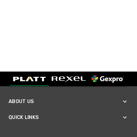
ABOUT US
QUICK LINKS