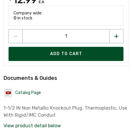
EA
Company wide:
0
in stock
ADD TO CART
Documents & Guides
Catalog Page
1-1/2 IN Non Metallic Knockout Plug, Thermoplastic, Use
With Rigid/IMC Conduit
View product detail below