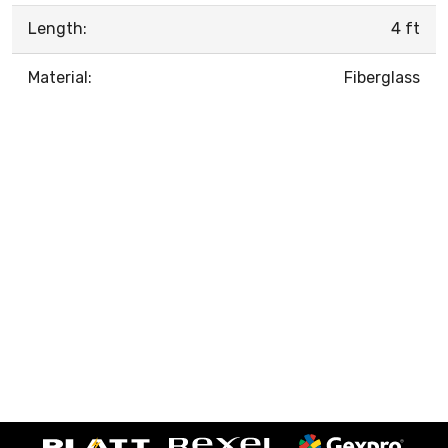
Length:
4 ft
Material:
Fiberglass