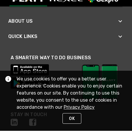
ABOUT US
QUICK LINKS
A SMARTER WAY TO DO BUSINESS
We use cookies to offer you a better user
experience. Cookies enable you to enjoy certain
features on our site. By continuing to use this
website, you consent to the use of cookies in
accordance with our
Privacy Policy
STAY IN TOUCH
OK