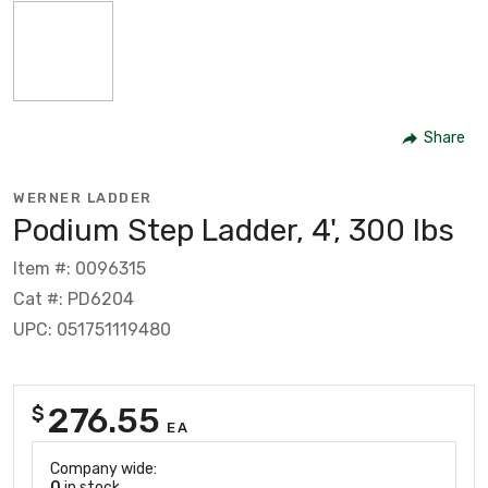
Share
WERNER LADDER
Podium Step Ladder, 4', 300 lbs
Item #: 0096315
Cat #: PD6204
UPC: 051751119480
276.55
$
EA
Company wide:
0
in stock