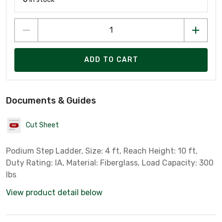
ADD TO CART
Documents & Guides
Cut Sheet
Podium Step Ladder, Size: 4 ft, Reach Height: 10 ft,
Duty Rating: IA, Material: Fiberglass, Load Capacity: 300
lbs
View product detail below