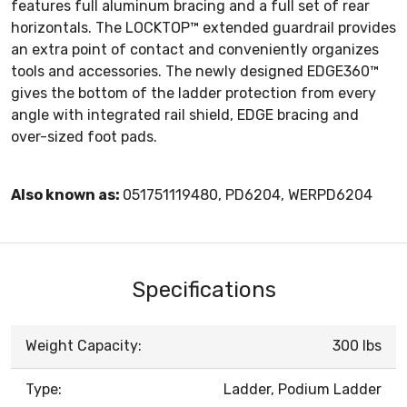
features full aluminum bracing and a full set of rear
horizontals. The LOCKTOP™ extended guardrail provides
an extra point of contact and conveniently organizes
tools and accessories. The newly designed EDGE360™
gives the bottom of the ladder protection from every
angle with integrated rail shield, EDGE bracing and
over-sized foot pads.
Also known as:
051751119480, PD6204, WERPD6204
Specifications
Weight Capacity:
300 lbs
Type:
Ladder, Podium Ladder