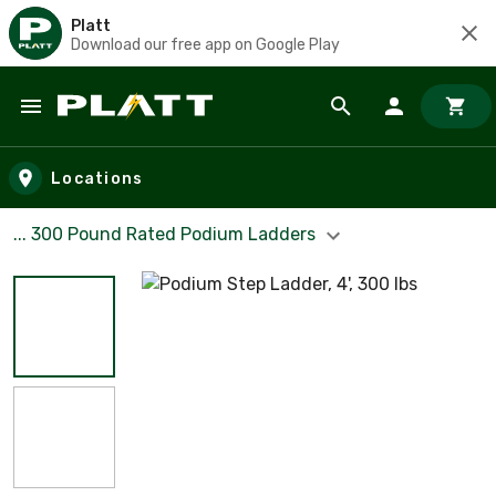
Platt
Download our free app on Google Play
Skip to main content
Locations
... 300 Pound Rated Podium Ladders