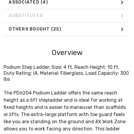
ASSOCIATED
(4)
SUBSTITUTES
OTHERS BOUGHT
(25)
Overview
Podium Step Ladder, Size: 4 ft, Reach Height: 10 ft,
Duty Rating: IA, Material: Fiberglass, Load Capacity: 300
lbs
The PD6204 Podium Ladder offers the same reach
height as a 6ft stepladder and is ideal for working at
fixed heights and is easier to maneuver than scaffolds
or lifts. The extra-large platform with toe guard feels
like you are standing on the ground and 4X Work Zone
allows you to work facing any direction. This ladder