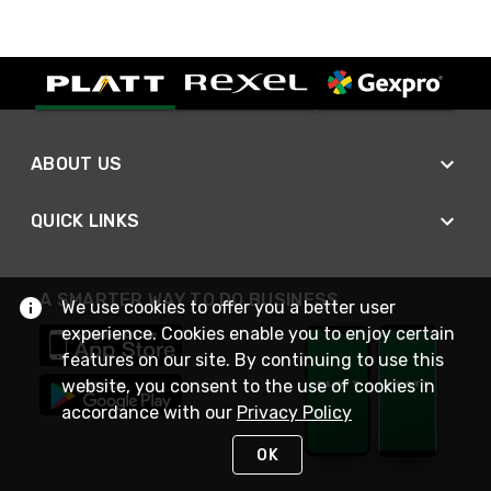
ABOUT US
QUICK LINKS
A SMARTER WAY TO DO BUSINESS
We use cookies to offer you a better user
experience. Cookies enable you to enjoy certain
features on our site. By continuing to use this
website, you consent to the use of cookies in
accordance with our
Privacy Policy
OK