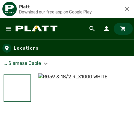
Platt
Download our free app on Google Play
Skip to main content
Locations
... Siamese Cable