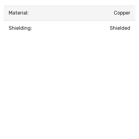
Material:
Copper
Shielding:
Shielded