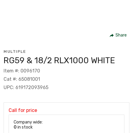
Share
MULTIPLE
RG59 & 18/2 RLX1000 WHITE
Item #: 0096170
Cat #: 65081001
UPC: 619172093965
Call for price
Company wide:
0
in stock