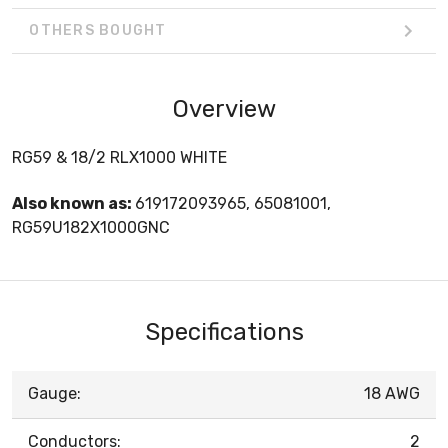
OTHERS BOUGHT
Overview
RG59 & 18/2 RLX1000 WHITE
Also known as:
619172093965, 65081001,
RG59U182X1000GNC
Specifications
Gauge:
18 AWG
Conductors:
2