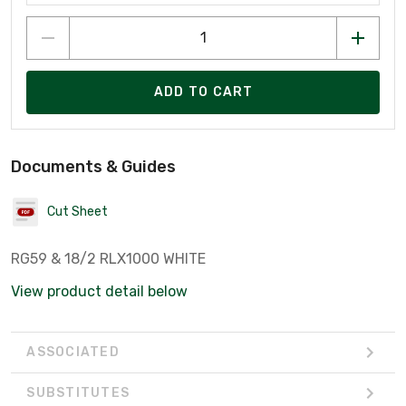
ADD TO CART
Documents & Guides
Cut Sheet
RG59 & 18/2 RLX1000 WHITE
View product detail below
ASSOCIATED
SUBSTITUTES