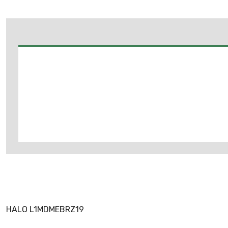
HALO L1MDMEBRZ19