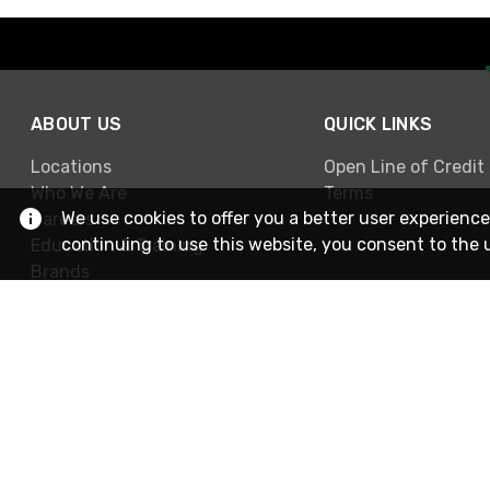
ABOUT US
QUICK LINKS
Locations
Open Line of Credit
Who We Are
Terms
We use cookies to offer you a better user experience
Careers
continuing to use this website, you consent to the 
Education & Training
Brands