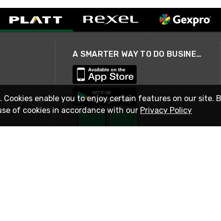
A SMARTER WAY TO DO BUSINESS
. Cookies enable you to enjoy certain features on our site. 
use of cookies in accordance with our
Privacy Policy
STAY IN TOUCH