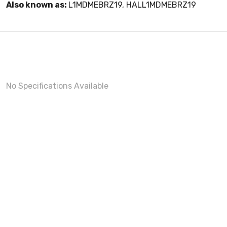
Also known as:
L1MDMEBRZ19, HALL1MDMEBRZ19
No Specifications Available