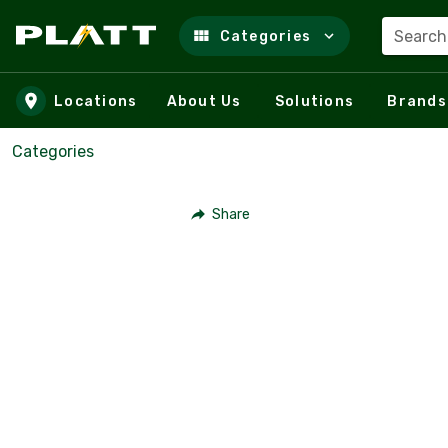
Search
Categories
Skip to main content
Locations
About Us
Solutions
Brands
Categories
Share