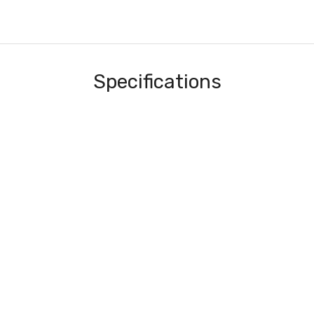
Specifications