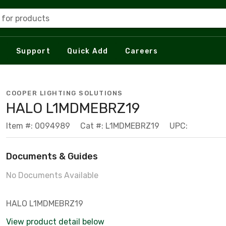
 for products
Support
Quick Add
Careers
COOPER LIGHTING SOLUTIONS
HALO L1MDMEBRZ19
Item #: 0094989
Cat #: L1MDMEBRZ19
UPC:
Documents & Guides
No Documents Available
HALO L1MDMEBRZ19
View product detail below