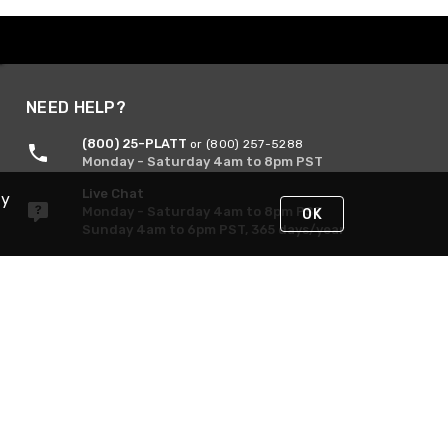
NEED HELP?
(800) 25-PLATT
or (800) 257-5288
Monday - Saturday 4am to 8pm PST
Live Chat
By
Monday - Saturday 4am to 8pm PST
OK
Sunday 4am to 6pm PST, 365 days/year
Request Support