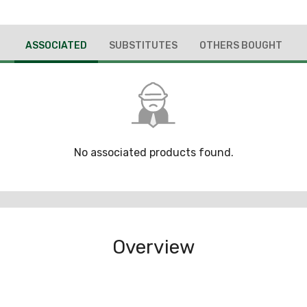
ASSOCIATED
SUBSTITUTES
OTHERS BOUGHT
No associated products found.
Overview