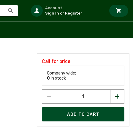
Account
Sign In or Register
Call for price
Company wide:
0
in stock
ADD TO CART