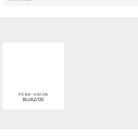
PENN-UNION
BLUA2/0D