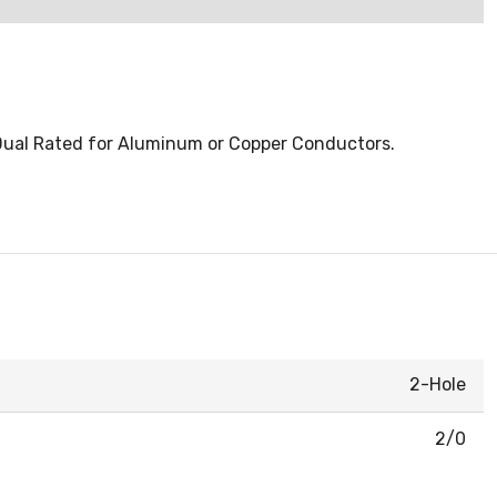
 Dual Rated for Aluminum or Copper Conductors.
2-Hole
2/0