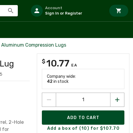
Account
Sign In or Register
l Aluminum Compression Lugs
10.77
$
 Lug
EA
6
Company wide:
42
in stock
ADD TO CART
rel, 2-Hole
Add a box of (10) for $107.70
d for