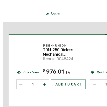
Share
PENN-UNION
TDM-250 Dieless
Mechanical
Compression Tool
Item #: 0048424
976.01
$
Quick View
Quick 
EA
ADD TO CART