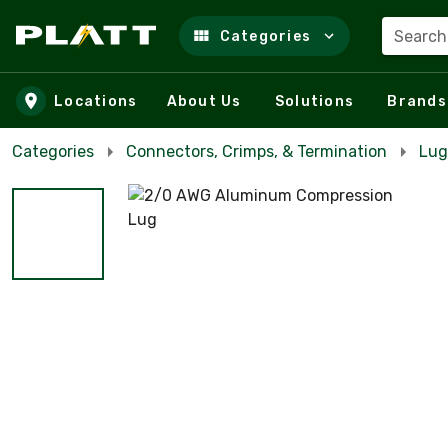
Search
Categories
Skip to main content
Locations
About Us
Solutions
Brands
Categories
Connectors, Crimps, & Termination
Lug