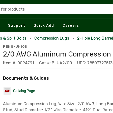
 for products
Support
Quick Add
Careers
s & Split Bolts
Compression Lugs
2-Hole Long Barre
PENN-UNION
2/0 AWG Aluminum Compression
Item #: 0094791
Cat #: BLUA2/0D
UPC: 78503723513
Documents & Guides
Catalog Page
Aluminum Compression Lug, Wire Size: 2/0 AWG, Long Bar
Stud, Stud Diameter: 1/2". Wire Diameter: .419". Dual Rate