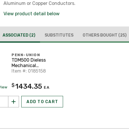
Aluminum or Copper Conductors.
View product detail below
ASSOCIATED
(2)
SUBSTITUTES
OTHERS BOUGHT
(25)
PENN-UNION
TDM500 Dieless
Mechanical
Compression Tool
Item #: 0185158
1434.35
$
View
EA
ADD TO CART