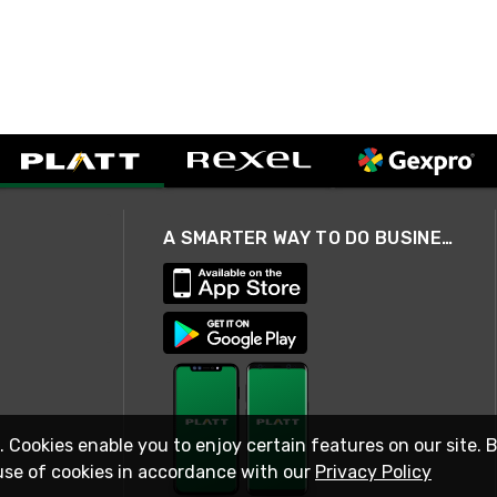
A SMARTER WAY TO DO BUSINESS
. Cookies enable you to enjoy certain features on our site. 
use of cookies in accordance with our
Privacy Policy