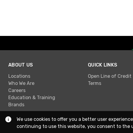
ABOUT US
QUICK LINKS
Locations
Open Line of Credit
Who We Are
Terms
Careers
Education & Training
Brands
We use cookies to offer you a better user experience
continuing to use this website, you consent to the 