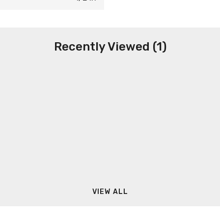
Recently Viewed (1)
VIEW ALL