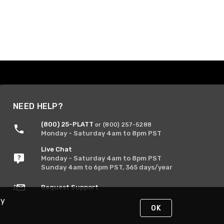
NEED HELP?
(800) 25-PLATT
or (800) 257-5288
Monday - Saturday 4am to 8pm PST
Live Chat
Monday - Saturday 4am to 8pm PST
Sunday 4am to 6pm PST, 365 days/year
Request Support
By
OK