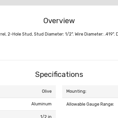
Overview
l, 2-Hole Stud, Stud Diameter: 1/2". Wire Diameter: .419".
Specifications
Olive
Mounting:
Aluminum
Allowable Gauge Range:
1/2 in