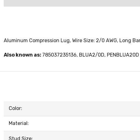
Aluminum Compression Lug, Wire Size: 2/0 AWG, Long Barre
Also known as:
785037235136, BLUA2/0D, PENBLUA20D
Color:
Material:
Stud Size: