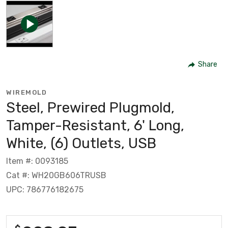
Share
WIREMOLD
Steel, Prewired Plugmold,
Tamper-Resistant, 6' Long,
White, (6) Outlets, USB
Item #: 0093185
Cat #: WH20GB606TRUSB
UPC: 786776182675