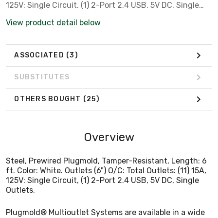
125V: Single Circuit, (1) 2-Port 2.4 USB, 5V DC, Single
Outlets.
View product detail below
ASSOCIATED
(3)
SUBSTITUTES
OTHERS BOUGHT
(25)
Overview
Steel, Prewired Plugmold, Tamper-Resistant, Length: 6
ft. Color: White. Outlets (6") O/C: Total Outlets: (11) 15A,
125V: Single Circuit, (1) 2-Port 2.4 USB, 5V DC, Single
Outlets.
Plugmold® Multioutlet Systems are available in a wide