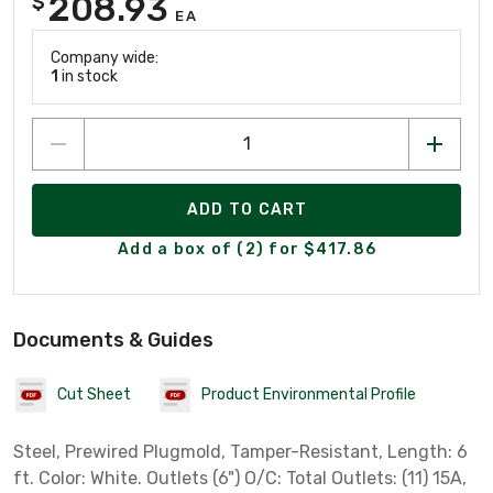
208.93
$
EA
Company wide:
1
in stock
ADD TO CART
Add a box of (2) for $417.86
Documents & Guides
Cut Sheet
Product Environmental Profile
Steel, Prewired Plugmold, Tamper-Resistant, Length: 6
ft. Color: White. Outlets (6") O/C: Total Outlets: (11) 15A,