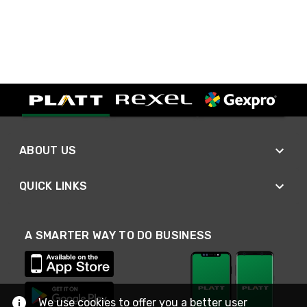
ABOUT US
QUICK LINKS
A SMARTER WAY TO DO BUSINESS
We use cookies to offer you a better user