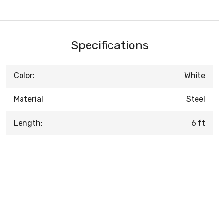
Specifications
Color:
White
Material:
Steel
Length:
6 ft