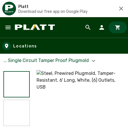
Platt
Download our free app on Google Play
Skip to main content
Locations
... Single Circuit Tamper Proof Plugmold