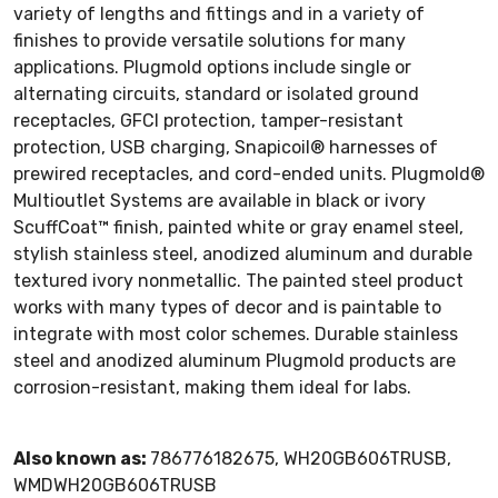
variety of lengths and fittings and in a variety of
finishes to provide versatile solutions for many
applications. Plugmold options include single or
alternating circuits, standard or isolated ground
receptacles, GFCI protection, tamper-resistant
protection, USB charging, Snapicoil® harnesses of
prewired receptacles, and cord-ended units. Plugmold®
Multioutlet Systems are available in black or ivory
ScuffCoat™ finish, painted white or gray enamel steel,
stylish stainless steel, anodized aluminum and durable
textured ivory nonmetallic. The painted steel product
works with many types of decor and is paintable to
integrate with most color schemes. Durable stainless
steel and anodized aluminum Plugmold products are
corrosion-resistant, making them ideal for labs.
Also known as:
786776182675, WH20GB606TRUSB,
WMDWH20GB606TRUSB