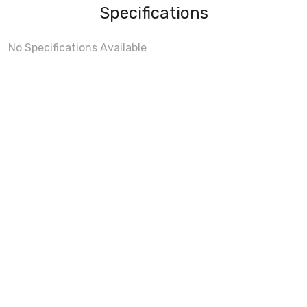
Specifications
No Specifications Available