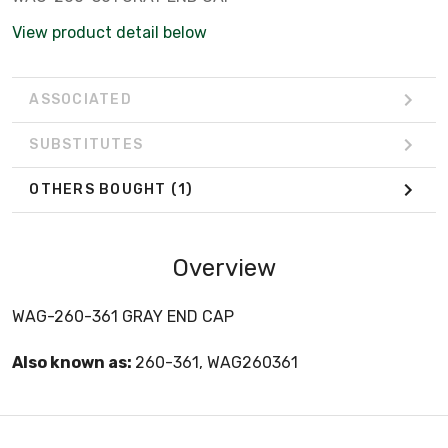
View product detail below
ASSOCIATED
SUBSTITUTES
OTHERS BOUGHT
(1)
Overview
WAG-260-361 GRAY END CAP
Also known as:
260-361, WAG260361