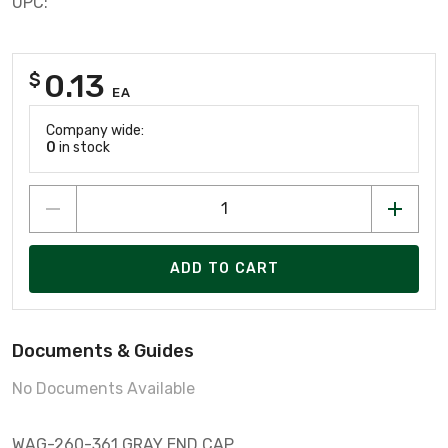
UPC:
0.13
$
EA
Company wide:
0
in stock
ADD TO CART
Documents & Guides
No Documents Available
WAG-260-361 GRAY END CAP