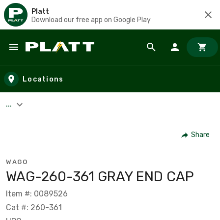
Platt
Download our free app on Google Play
Skip to main content
Locations
...
Share
WAGO
WAG-260-361 GRAY END CAP
Item #: 0089526
Cat #: 260-361