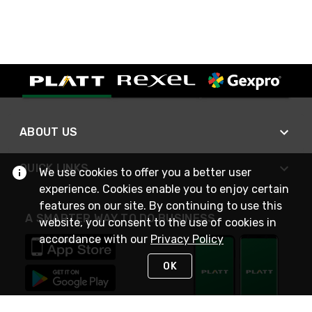
ABOUT US
QUICK LINKS
We use cookies to offer you a better user
experience. Cookies enable you to enjoy certain
features on our site. By continuing to use this
A SMARTER WAY TO DO BUSINESS
website, you consent to the use of cookies in
accordance with our
Privacy Policy
OK