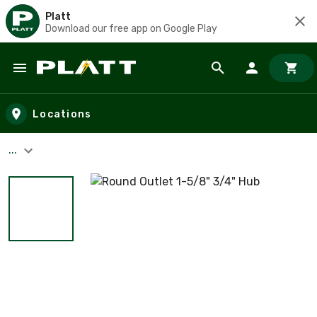
Platt
Download our free app on Google Play
Skip to main content
Locations
...