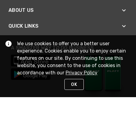
ABOUT US
QUICK LINKS
We use cookies to offer you a better user
A SMARTER WAY TO DO BUSINESS
experience. Cookies enable you to enjoy certain
features on our site. By continuing to use this
website, you consent to the use of cookies in
accordance with our
Privacy Policy
OK
STAY IN TOUCH
NEED HELP?