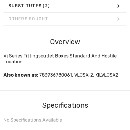
SUBSTITUTES
(2)
OTHERS BOUGHT
Overview
Vj Series Fittingsoutlet Boxes Standard And Hostile
Location
Also known as:
783936780061, VLJSX-2, KILVLJSX2
Specifications
No Specifications Available