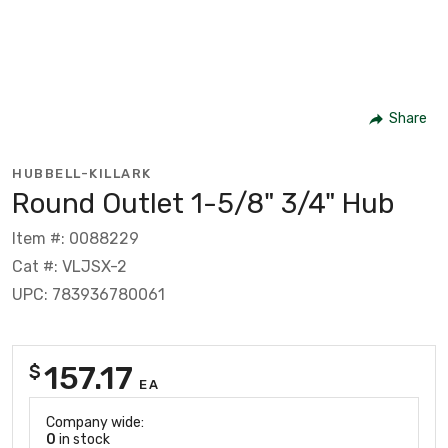
Share
HUBBELL-KILLARK
Round Outlet 1-5/8" 3/4" Hub
Item #: 0088229
Cat #: VLJSX-2
UPC: 783936780061
157.17
$
EA
Company wide:
0
in stock