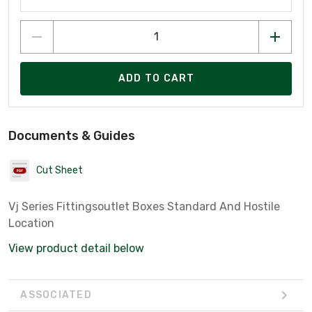
ADD TO CART
Documents & Guides
Cut Sheet
Vj Series Fittingsoutlet Boxes Standard And Hostile
Location
View product detail below
ASSOCIATED