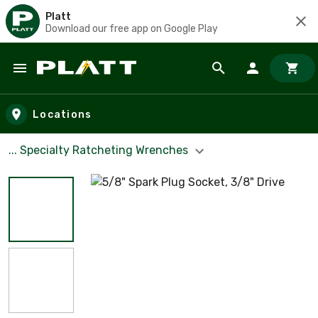
Platt
Download our free app on Google Play
Skip to main content
Locations
... Specialty Ratcheting Wrenches