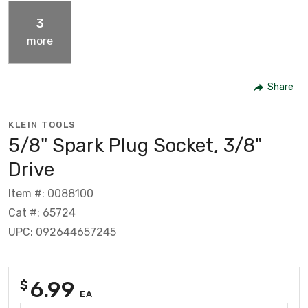
3
more
Share
KLEIN TOOLS
5/8" Spark Plug Socket, 3/8"
Drive
Item #: 0088100
Cat #: 65724
UPC: 092644657245
6.99
$
EA