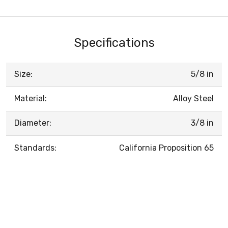
Specifications
Size:
5/8 in
Material:
Alloy Steel
Diameter:
3/8 in
Standards:
California Proposition 65