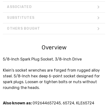
ASSOCIATED
SUBSTITUTES
OTHERS BOUGHT
Overview
5/8-Inch Spark Plug Socket, 3/8-Inch Drive
Klein's socket wrenches are forged from rugged alloy
steel. 5/8-Inch hex deep 6-point socket designed for
spark plugs. Loosen or tighten bolts or nuts without
rounding the heads.
Also known as:
092644657245, 65724, KLE65724