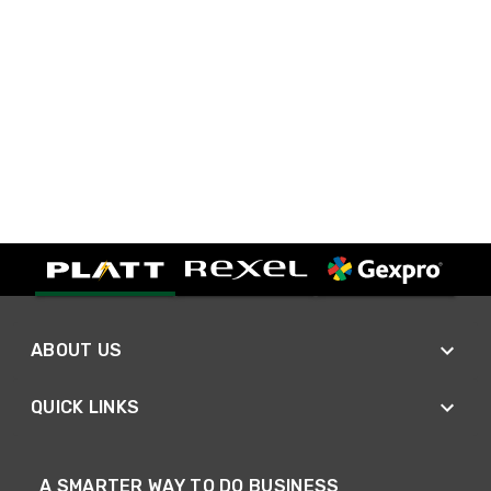
ABOUT US
QUICK LINKS
A SMARTER WAY TO DO BUSINESS