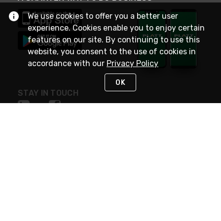
We use cookies to offer you a better user
experience. Cookies enable you to enjoy certain
features on our site. By continuing to use this
website, you consent to the use of cookies in
accordance with our
Privacy Policy
OK
STAY IN TOUCH
NEED HELP?
(800) 25-PLATT
or (800) 257-5288
Monday - Saturday 4am to 8pm PST
Live Chat
Monday - Saturday 4am to 8pm PST
Sunday 4am to 6pm PST, 365 days/year
Request Support