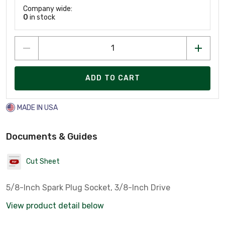
Company wide:
0
in stock
ADD TO CART
MADE IN USA
Documents & Guides
Cut Sheet
5/8-Inch Spark Plug Socket, 3/8-Inch Drive
View product detail below