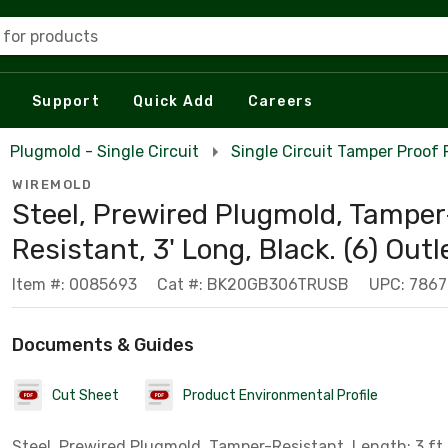
 for products
Support
Quick Add
Careers
Plugmold - Single Circuit
Single Circuit Tamper Proof
WIREMOLD
Steel, Prewired Plugmold, Tamper
Resistant, 3' Long, Black. (6) Outl
Item #: 0085693
Cat #: BK20GB306TRUSB
UPC: 786
Documents & Guides
Cut Sheet
Product Environmental Profile
Steel, Prewired Plugmold, Tamper-Resistant, Length: 3 ft. 