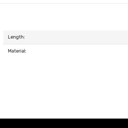
Length:
Material: