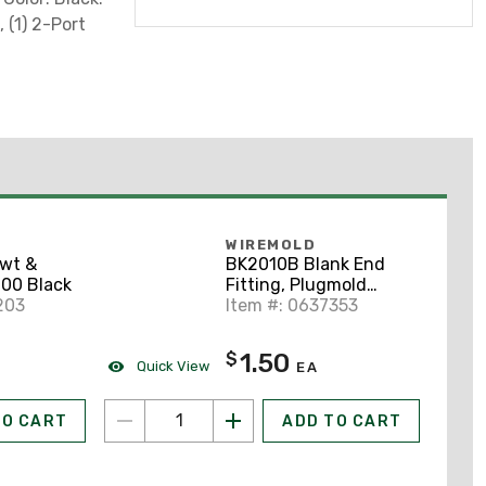
, (1) 2-Port
WIREMOLD
Swt &
BK2010B Blank End
00 Black
Fitting, Plugmold
203
2000 Series, Steel,
Item #: 0637353
Black
1.50
$
Quick View
EA
TO CART
ADD TO CART