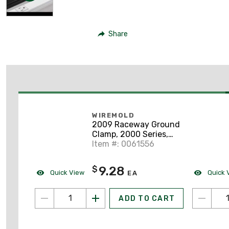
Share
WIREMOLD
2009 Raceway Ground
Clamp, 2000 Series,
Steel
Item #: 0061556
9.28
$
Quick View
Quick 
EA
ADD TO CART