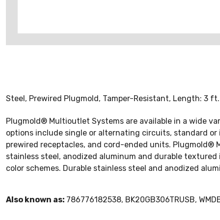
Steel, Prewired Plugmold, Tamper-Resistant, Length: 3 ft. Co
Plugmold® Multioutlet Systems are available in a wide vari
options include single or alternating circuits, standard 
prewired receptacles, and cord-ended units. Plugmold® Mult
stainless steel, anodized aluminum and durable textured 
color schemes. Durable stainless steel and anodized alum
Also known as:
786776182538, BK20GB306TRUSB, WM