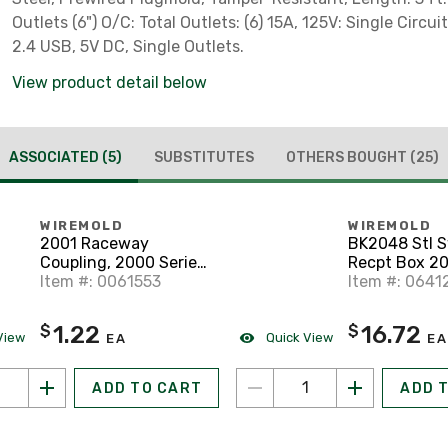
Outlets (6") O/C: Total Outlets: (6) 15A, 125V: Single Circuit
2.4 USB, 5V DC, Single Outlets.
View product detail below
ASSOCIATED
(5)
SUBSTITUTES
OTHERS BOUGHT
(25)
WIREMOLD
WIREMOLD
2001 Raceway
BK2048 Stl 
Coupling, 2000 Series,
Recpt Box 20
Steel
Item #: 0061553
Item #: 0641
1.22
16.72
$
$
View
Quick View
EA
EA
ADD TO CART
ADD 