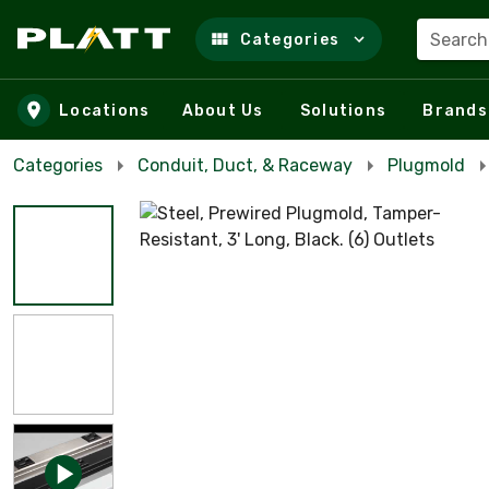
Search
Categories
Skip to main content
Locations
About Us
Solutions
Brands
Categories
Conduit, Duct, & Raceway
Plugmold