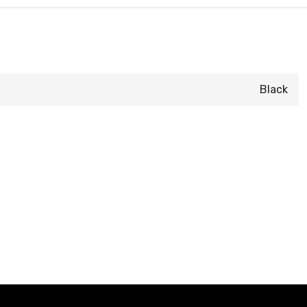
Black