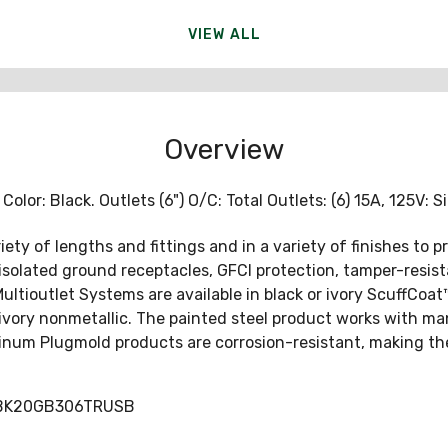
VIEW ALL
Overview
lor: Black. Outlets (6") O/C: Total Outlets: (6) 15A, 125V: Si
ety of lengths and fittings and in a variety of finishes to p
or isolated ground receptacles, GFCI protection, tamper-resi
ioutlet Systems are available in black or ivory ScuffCoat™ 
ivory nonmetallic. The painted steel product works with man
inum Plugmold products are corrosion-resistant, making the
DBK20GB306TRUSB