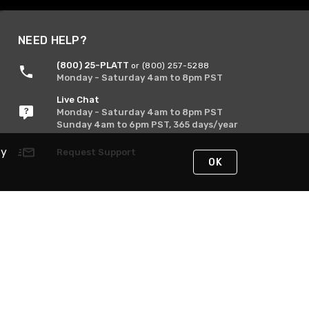
NEED HELP?
(800) 25-PLATT
or (800) 257-5288
Monday - Saturday 4am to 8pm PST
Live Chat
Monday - Saturday 4am to 8pm PST
Sunday 4am to 6pm PST, 365 days/year
By
Request Support
OK