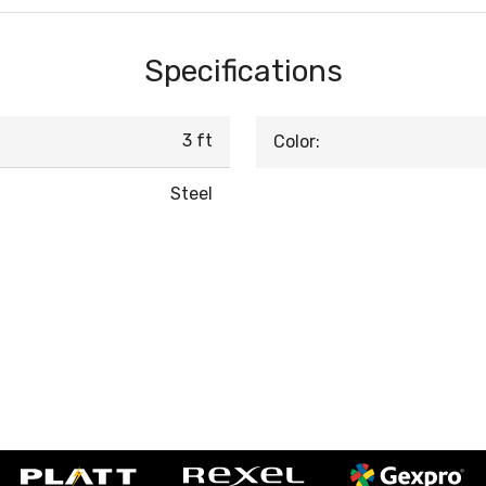
Specifications
3 ft
Color:
Steel