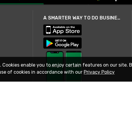
A SMARTER WAY TO DO BUSINESS
. Cookies enable you to enjoy certain features on our site. 
use of cookies in accordance with our
Privacy Policy
STAY IN TOUCH
© 2026 Rexel
Terms of Use
Privacy
International Sites