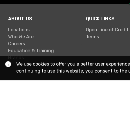
ABOUT US
QUICK LINKS
Locations
Open Line of Credit
Who We Are
Terms
Careers
Education & Training
Brands
We use cookies to offer you a better user experience
continuing to use this website, you consent to the 