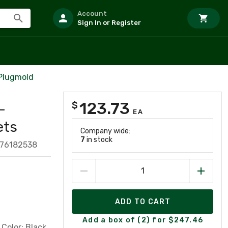
Account
Sign In or Register
 Plugmold
123.73
$
-
EA
ets
Company wide:
7
in stock
776182538
ADD TO CART
Add a box of (2) for $247.46
Color: Black.