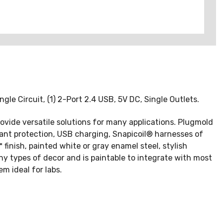
ngle Circuit, (1) 2-Port 2.4 USB, 5V DC, Single Outlets.
rovide versatile solutions for many applications. Plugmold
stant protection, USB charging, Snapicoil® harnesses of
finish, painted white or gray enamel steel, stylish
y types of decor and is paintable to integrate with most
m ideal for labs.