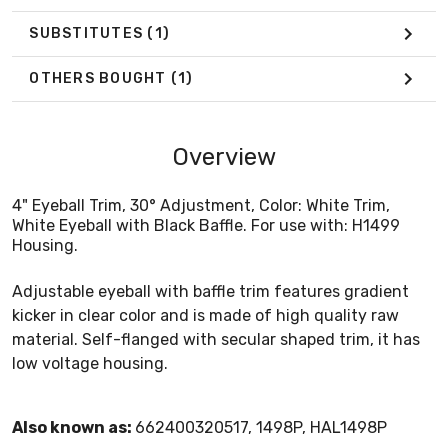
SUBSTITUTES
(1)
OTHERS BOUGHT
(1)
Overview
4" Eyeball Trim, 30° Adjustment, Color: White Trim,
White Eyeball with Black Baffle. For use with: H1499
Housing.
Adjustable eyeball with baffle trim features gradient
kicker in clear color and is made of high quality raw
material. Self-flanged with secular shaped trim, it has
low voltage housing.
Also known as:
662400320517, 1498P, HAL1498P