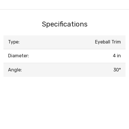
Specifications
Type:
Eyeball Trim
Diameter:
4 in
Angle:
30°