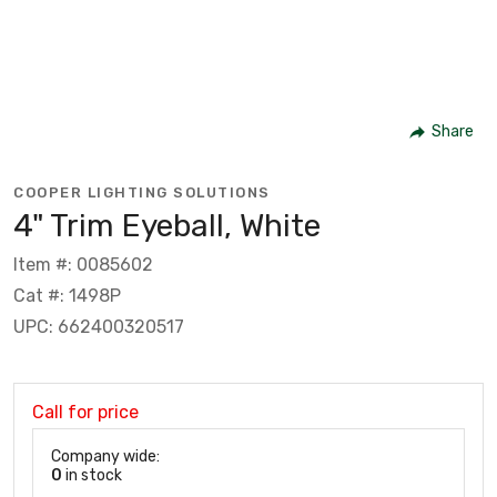
Share
COOPER LIGHTING SOLUTIONS
4" Trim Eyeball, White
Item #: 0085602
Cat #: 1498P
UPC: 662400320517
Call for price
Company wide:
0
in stock