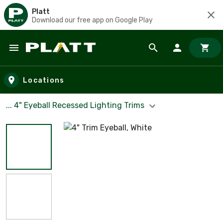
Platt
Download our free app on Google Play
Skip to main content
Locations
... 4" Eyeball Recessed Lighting Trims