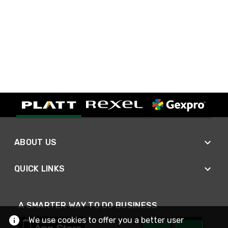
ABOUT US
QUICK LINKS
A SMARTER WAY TO DO BUSINESS
We use cookies to offer you a better user