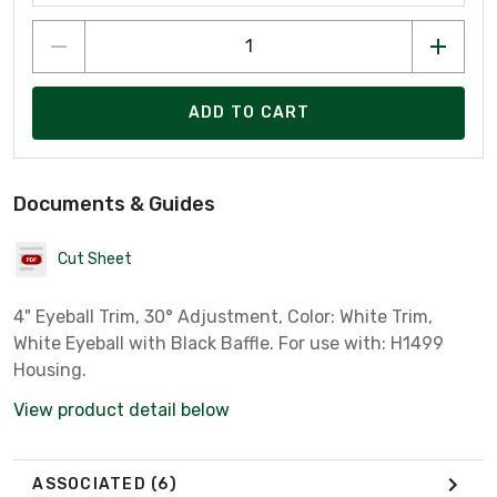
ADD TO CART
Documents & Guides
Cut Sheet
4" Eyeball Trim, 30° Adjustment, Color: White Trim,
White Eyeball with Black Baffle. For use with: H1499
Housing.
View product detail below
ASSOCIATED
(6)