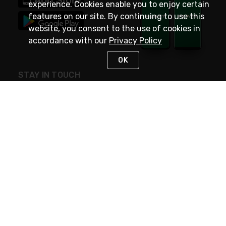
experience. Cookies enable you to enjoy certain
features on our site. By continuing to use this
website, you consent to the use of cookies in
accordance with our
Privacy Policy
OK
STAY IN TOUCH
NEED HELP?
(800) 25-PLATT
or (800) 257-5288
Monday - Saturday 4am to 8pm PST
Live Chat
Monday - Saturday 4am to 8pm PST
Sunday 4am to 6pm PST, 365 days/year
Request Support