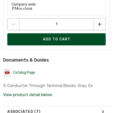
Company wide:
774
in stock
ADD TO CART
Documents & Guides
Catalog Page
3-Conductor Through Terminal Blocks, Gray, Ex
View product detail below
ASSOCIATED
(7)