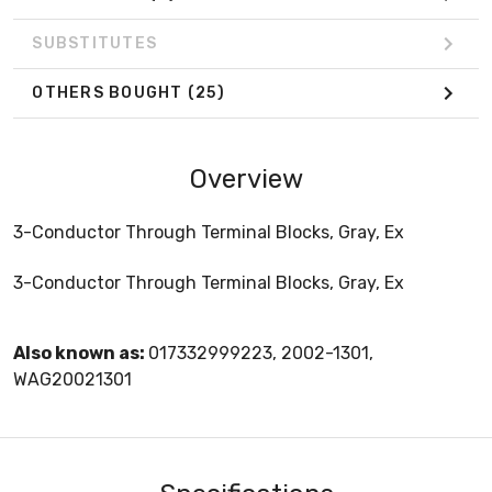
SUBSTITUTES
OTHERS BOUGHT
(25)
Overview
3-Conductor Through Terminal Blocks, Gray, Ex
3-Conductor Through Terminal Blocks, Gray, Ex
Also known as:
017332999223, 2002-1301,
WAG20021301