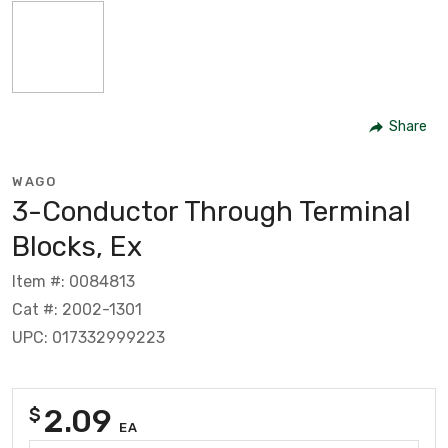
Share
WAGO
3-Conductor Through Terminal
Blocks, Ex
Item #: 0084813
Cat #: 2002-1301
UPC: 017332999223
2.09
$
EA