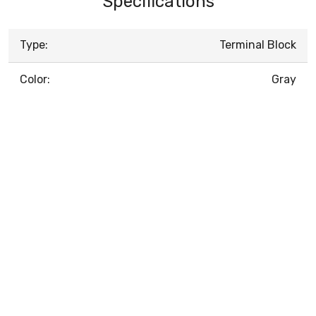
Specifications
Type:
Terminal Block
Color:
Gray