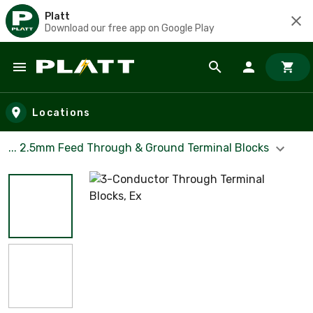
Platt
Download our free app on Google Play
Skip to main content
Locations
... 2.5mm Feed Through & Ground Terminal Blocks