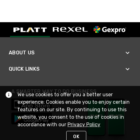
ABOUT US
QUICK LINKS
A SMARTER WAY TO DO BUSINESS
We use cookies to offer you a better user
experience. Cookies enable you to enjoy certain
features on our site. By continuing to use this
website, you consent to the use of cookies in
accordance with our
Privacy Policy
OK