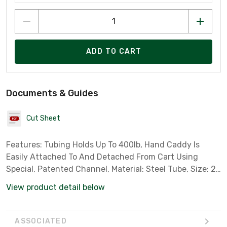
ADD TO CART
Documents & Guides
Cut Sheet
Features: Tubing Holds Up To 400lb, Hand Caddy Is
Easily Attached To And Detached From Cart Using
Special, Patented Channel, Material: Steel Tube, Size: 22
X 18.50 X 43in
View product detail below
ASSOCIATED