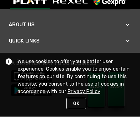
ABOUT US
QUICK LINKS
We use cookies to offer you a better user
A SMARTER WAY TO DO BUSINESS
experience. Cookies enable you to enjoy certain
features on our site. By continuing to use this
website, you consent to the use of cookies in
accordance with our
Privacy Policy
OK
STAY IN TOUCH