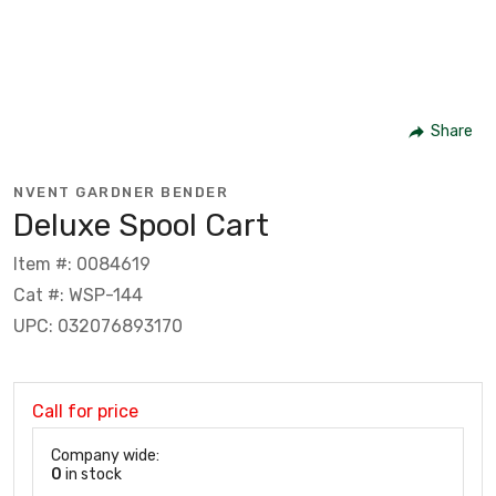
Share
NVENT GARDNER BENDER
Deluxe Spool Cart
Item #: 0084619
Cat #: WSP-144
UPC: 032076893170
Call for price
Company wide:
0
in stock