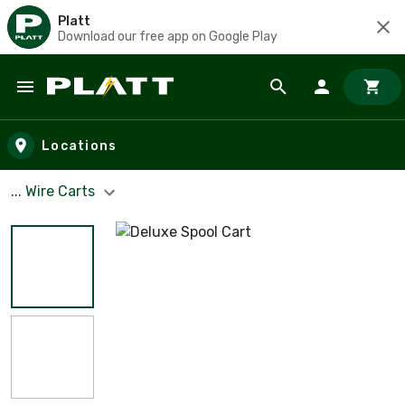
Platt
Download our free app on Google Play
Skip to main content
Locations
... Wire Carts