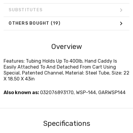
SUBSTITUTES
OTHERS BOUGHT
(19)
Overview
Features: Tubing Holds Up To 400lb, Hand Caddy Is
Easily Attached To And Detached From Cart Using
Special, Patented Channel, Material: Steel Tube, Size: 22
X 18.50 X 43in
Also known as:
032076893170, WSP-144, GARWSP144
Specifications