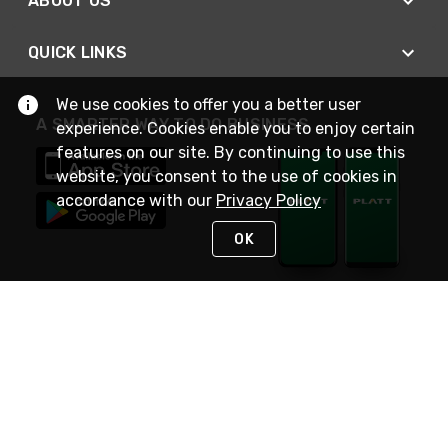
ABOUT US
QUICK LINKS
We use cookies to offer you a better user
A SMARTER WAY TO DO BUSINESS
experience. Cookies enable you to enjoy certain
features on our site. By continuing to use this
website, you consent to the use of cookies in
accordance with our
Privacy Policy
OK
STAY IN TOUCH
NEED HELP?
(800) 25-PLATT
or (800) 257-5288