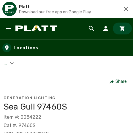
Platt
Download our free app on Google Play
Skip to main content
Locations
...
Share
GENERATION LIGHTING
Sea Gull 97460S
Item #: 0084222
Cat #: 97460S