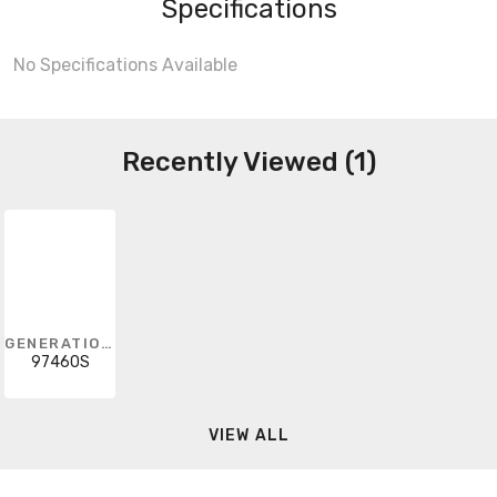
Specifications
No Specifications Available
Recently Viewed (1)
GENERATION LIGHTING
97460S
VIEW ALL