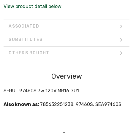
View product detail below
ASSOCIATED
SUBSTITUTES
OTHERS BOUGHT
Overview
S-GUL 97460S 7w 120V MR16 GU1
Also known as:
785652251238, 97460S, SEA97460S