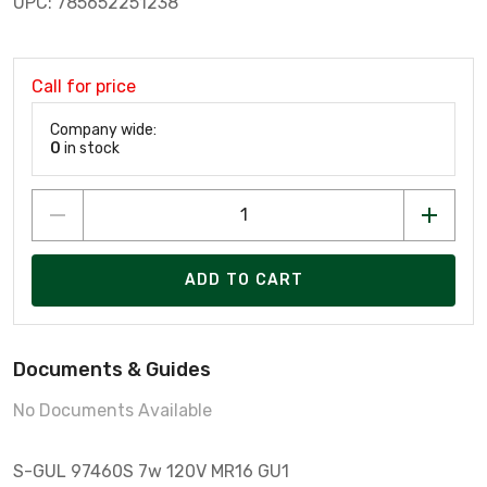
UPC: 785652251238
Call for price
Company wide:
0
in stock
ADD TO CART
Documents & Guides
No Documents Available
S-GUL 97460S 7w 120V MR16 GU1