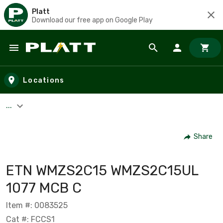
Platt
Download our free app on Google Play
Skip to main content
Locations
...
Share
ETN WMZS2C15 WMZS2C15UL
1077 MCB C
Item #: 0083525
Cat #: FCCS1