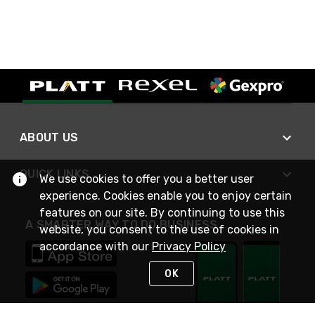
ABOUT US
QUICK LINKS
We use cookies to offer you a better user
experience. Cookies enable you to enjoy certain
features on our site. By continuing to use this
A SMARTER WAY TO DO BUSINESS
website, you consent to the use of cookies in
accordance with our
Privacy Policy
OK