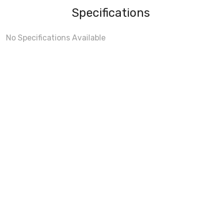
Specifications
No Specifications Available