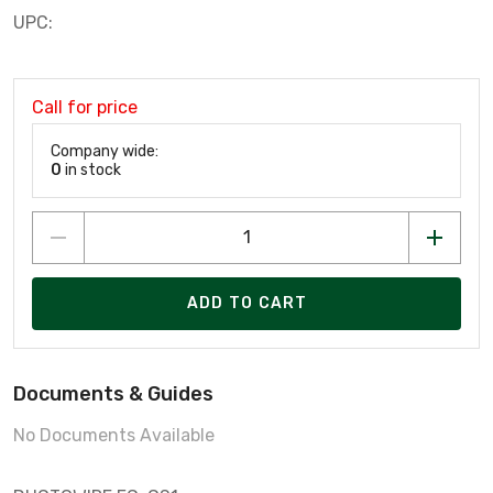
UPC:
Call for price
Company wide:
0
in stock
ADD TO CART
Documents & Guides
No Documents Available