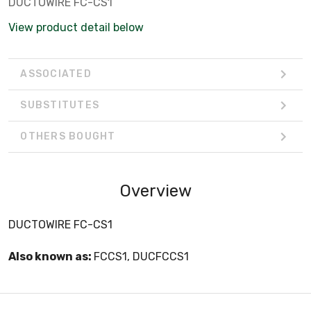
DUCTOWIRE FC-CS1
View product detail below
ASSOCIATED
SUBSTITUTES
OTHERS BOUGHT
Overview
DUCTOWIRE FC-CS1
Also known as:
FCCS1, DUCFCCS1