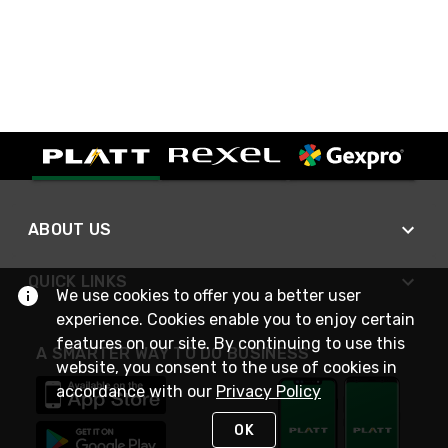
ABOUT US
QUICK LINKS
We use cookies to offer you a better user
experience. Cookies enable you to enjoy certain
features on our site. By continuing to use this
A SMARTER WAY TO DO BUSINESS
website, you consent to the use of cookies in
accordance with our
Privacy Policy
OK