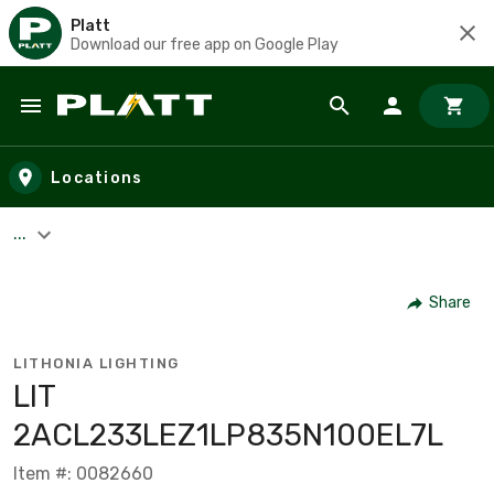
Platt
Download our free app on Google Play
Skip to main content
Locations
...
Share
LITHONIA LIGHTING
LIT
2ACL233LEZ1LP835N100EL7L
Item #: 0082660