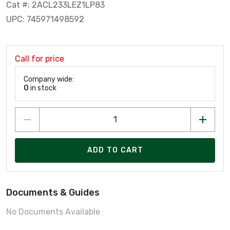
Cat #: 2ACL233LEZ1LP83
UPC: 745971498592
Call for price
Company wide:
0
in stock
ADD TO CART
Documents & Guides
No Documents Available