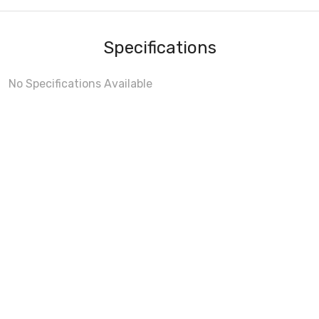
Specifications
No Specifications Available