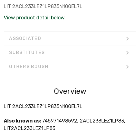
LIT 2ACL233LEZ1LP835N100EL7L
View product detail below
ASSOCIATED
SUBSTITUTES
OTHERS BOUGHT
Overview
LIT 2ACL233LEZ1LP835N100EL7L
Also known as:
745971498592, 2ACL233LEZ1LP83,
LIT2ACL233LEZ1LP83