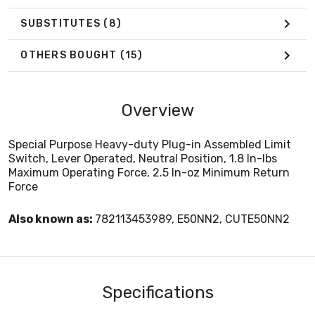
SUBSTITUTES
(8)
OTHERS BOUGHT
(15)
Overview
Special Purpose Heavy-duty Plug-in Assembled Limit
Switch, Lever Operated, Neutral Position, 1.8 In-lbs
Maximum Operating Force, 2.5 In-oz Minimum Return
Force
Also known as:
782113453989, E50NN2, CUTE50NN2
Specifications