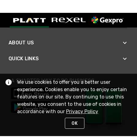
ABOUT US
QUICK LINKS
A SMARTER WAY TO DO BUSINESS
We use cookies to offer you a better user
experience. Cookies enable you to enjoy certain
features on our site. By continuing to use this
website, you consent to the use of cookies in
accordance with our
Privacy Policy
OK