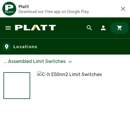
Platt
Download our free app on Google Play
Skip to main content
Locations
... Assembled Limit Switches