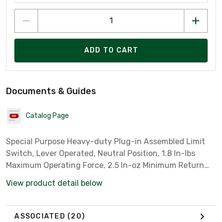
ADD TO CART
Documents & Guides
Catalog Page
Special Purpose Heavy-duty Plug-in Assembled Limit
Switch, Lever Operated, Neutral Position, 1.8 In-lbs
Maximum Operating Force, 2.5 In-oz Minimum Return
Force
View product detail below
ASSOCIATED
(20)