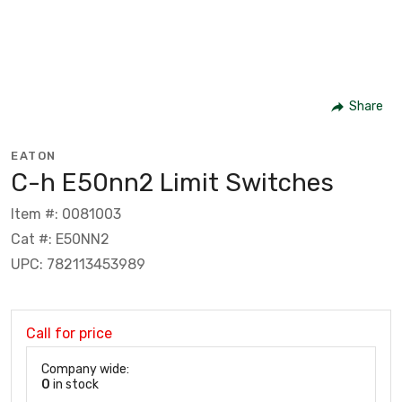
Share
EATON
C-h E50nn2 Limit Switches
Item #: 0081003
Cat #: E50NN2
UPC: 782113453989
Call for price
Company wide:
0
in stock