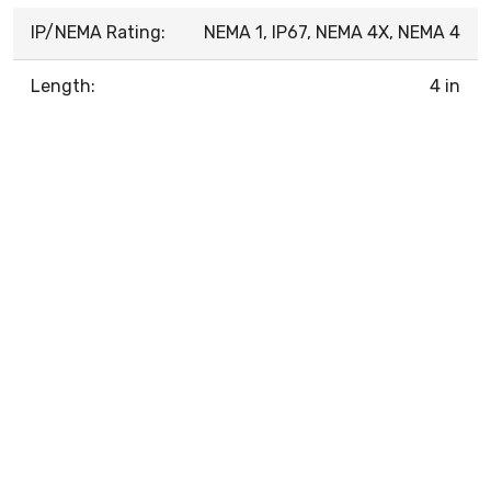
IP/NEMA Rating:
NEMA 1, IP67, NEMA 4X, NEMA 4
Length:
4 in