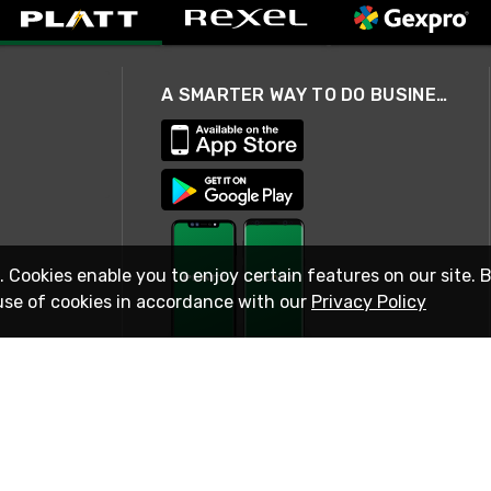
A SMARTER WAY TO DO BUSINESS
. Cookies enable you to enjoy certain features on our site. 
use of cookies in accordance with our
Privacy Policy
STAY IN TOUCH