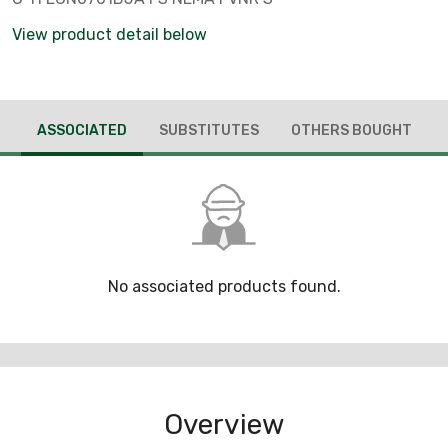
View product detail below
ASSOCIATED
SUBSTITUTES
OTHERS BOUGHT
No associated products found.
Overview