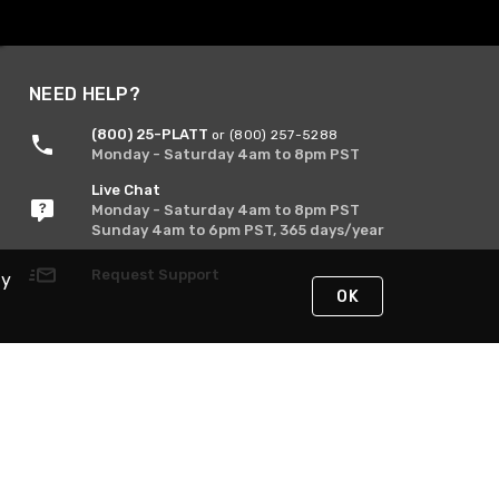
NEED HELP?
(800) 25-PLATT
or (800) 257-5288
Monday - Saturday 4am to 8pm PST
Live Chat
Monday - Saturday 4am to 8pm PST
Sunday 4am to 6pm PST, 365 days/year
Request Support
By
OK