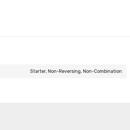
Starter, Non-Reversing, Non-Combination