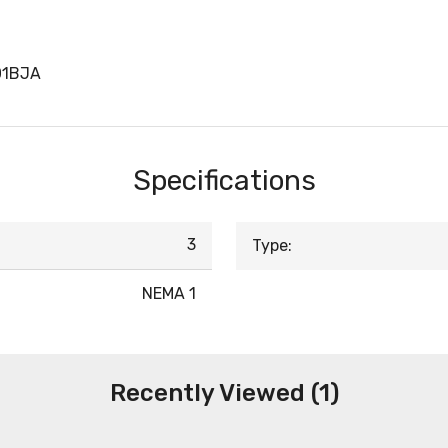
01BJA
Specifications
3
Type:
NEMA 1
Recently Viewed (1)