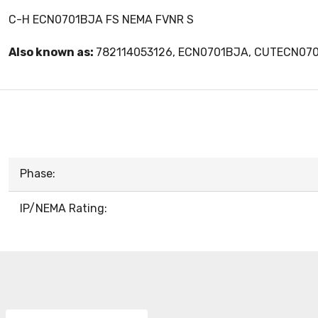
C-H ECN0701BJA FS NEMA FVNR S
Also known as:
782114053126, ECN0701BJA, CUTECN07
Phase:
IP/NEMA Rating: