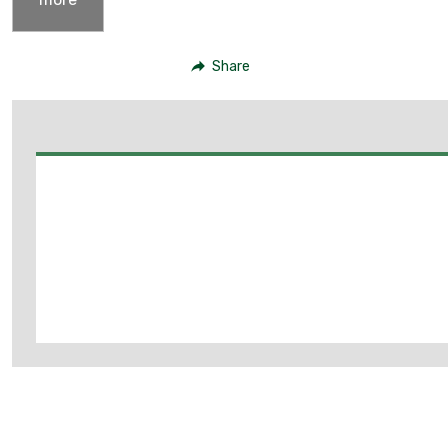
Share