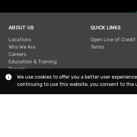
ABOUT US
QUICK LINKS
Locations
Open Line of Credit
Who We Are
Terms
Careers
Education & Training
Brands
We use cookies to offer you a better user experience
continuing to use this website, you consent to the 