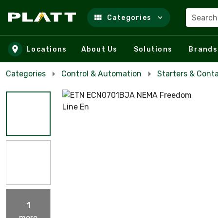
Search
Categories
Skip to main content
Locations
About Us
Solutions
Brands
Categories
Control & Automation
Starters & Cont
1
more