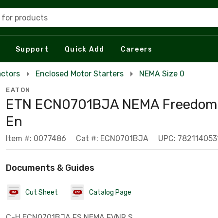
 for products
Support
Quick Add
Careers
actors
Enclosed Motor Starters
NEMA Size 0
EATON
ETN ECN0701BJA NEMA Freedom 
En
Item #: 0077486
Cat #: ECN0701BJA
UPC: 782114053
Documents & Guides
Cut Sheet
Catalog Page
C-H ECN0701BJA FS NEMA FVNR S