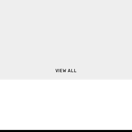
VIEW ALL