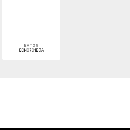
EATON
ECN0701BJA