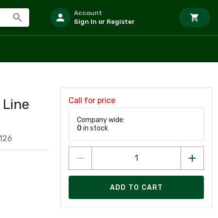
Account
Sign In or Register
Call for price
Line
Company wide:
0
in stock
126
ADD TO CART