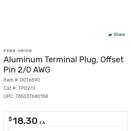
Share
PENN-UNION
Aluminum Terminal Plug, Offset
Pin 2/0 AWG
Item #: 0076590
Cat #: TPO2/0
UPC: 785037680158
18.30
$
EA