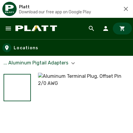
Platt
Download our free app on Google Play
Skip to main content
Locations
... Aluminum Pigtail Adapters