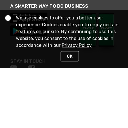
A SMARTER WAY TO DO BUSINESS
We use cookies to offer you a better user
experience. Cookies enable you to enjoy certain
features on our site. By continuing to use this
website, you consent to the use of cookies in
accordance with our
Privacy Policy
OK
STAY IN TOUCH
NEED HELP?
(800) 25-PLATT
or (800) 257-5288
Monday - Saturday 4am to 8pm PST
Live Chat
Monday - Saturday 4am to 8pm PST
Sunday 4am to 6pm PST, 365 days/year