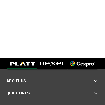
ABOUT US
QUICK LINKS