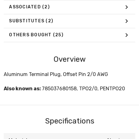
ASSOCIATED
(2)
SUBSTITUTES
(2)
OTHERS BOUGHT
(25)
Overview
Aluminum Terminal Plug, Offset Pin 2/0 AWG
Also known as:
785037680158, TPO2/0, PENTPO20
Specifications