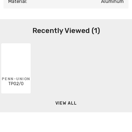
Material:
Aluminum
Recently Viewed (1)
PENN-UNION
TPO2/0
VIEW ALL