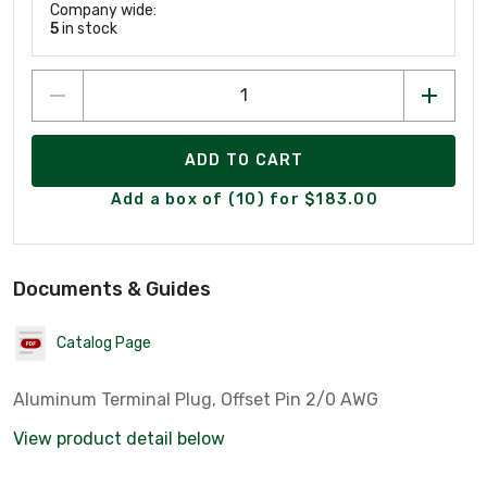
Company wide:
5
in stock
ADD TO CART
Add a box of (10) for $183.00
Documents & Guides
Catalog Page
Aluminum Terminal Plug, Offset Pin 2/0 AWG
View product detail below