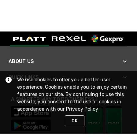
ABOUT US
QUICK LINKS
We use cookies to offer you a better user
experience. Cookies enable you to enjoy certain
features on our site. By continuing to use this
A SMARTER WAY TO DO BUSINESS
website, you consent to the use of cookies in
accordance with our
Privacy Policy
OK