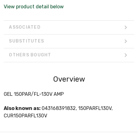
View product detail below
ASSOCIATED
SUBSTITUTES
OTHERS BOUGHT
Overview
GEL 150PAR/FL-130V AMP
Also known as:
043168391832, 150PARFL130V,
CUR150PARFL130V