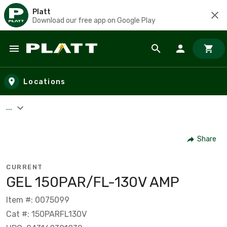
Platt
Download our free app on Google Play
Skip to main content
Locations
...
Share
CURRENT
GEL 150PAR/FL-130V AMP
Item #: 0075099
Cat #: 150PARFL130V