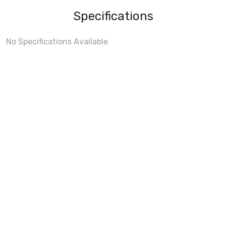
Specifications
No Specifications Available