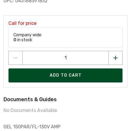
UPC: 043168391832
Call for price
Company wide:
0
in stock
ADD TO CART
Documents & Guides
No Documents Available
GEL 150PAR/FL-130V AMP