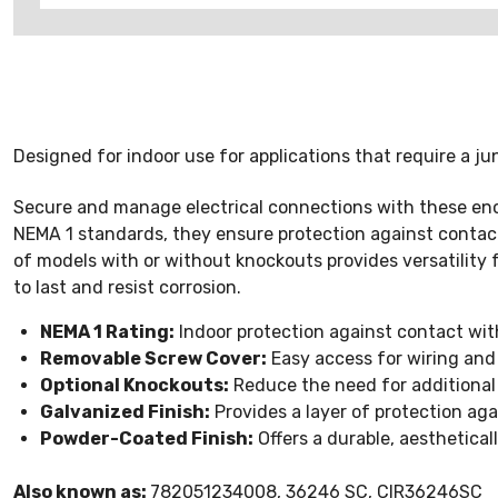
Designed for indoor use for applications that require a ju
Secure and manage electrical connections with these encl
NEMA 1 standards, they ensure protection against contact
of models with or without knockouts provides versatility f
to last and resist corrosion.
NEMA 1 Rating:
Indoor protection against contact wit
Removable Screw Cover:
Easy access for wiring and
Optional Knockouts:
Reduce the need for additional dr
Galvanized Finish:
Provides a layer of protection aga
Powder-Coated Finish:
Offers a durable, aesthetical
Also known as:
782051234008, 36246 SC, CIR36246SC