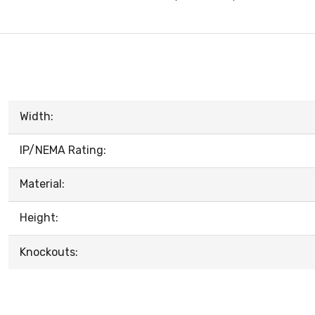
Width:
IP/NEMA Rating:
Material:
Height:
Knockouts: