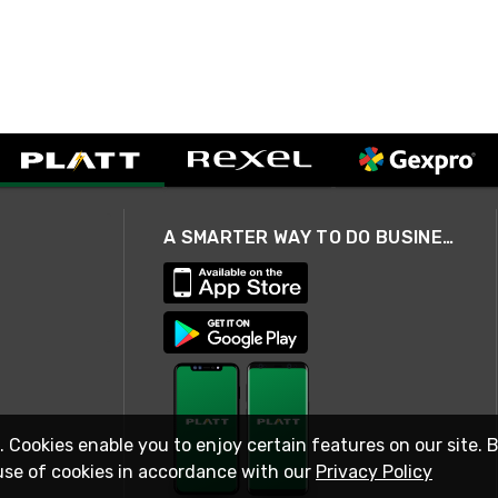
A SMARTER WAY TO DO BUSINESS
. Cookies enable you to enjoy certain features on our site. 
use of cookies in accordance with our
Privacy Policy