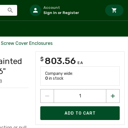
Account
Sign In or Register
 Screw Cover Enclosures
803.56
$
ainted
EA
6"
Company wide:
0
in stock
8
ADD TO CART
ction or pull