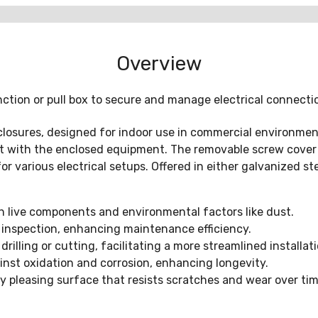
Overview
nction or pull box to secure and manage electrical connecti
osures, designed for indoor use in commercial environments
 with the enclosed equipment. The removable screw cover fa
or various electrical setups. Offered in either galvanized st
h live components and environmental factors like dust.
 inspection, enhancing maintenance efficiency.
illing or cutting, facilitating a more streamlined installati
inst oxidation and corrosion, enhancing longevity.
ly pleasing surface that resists scratches and wear over tim