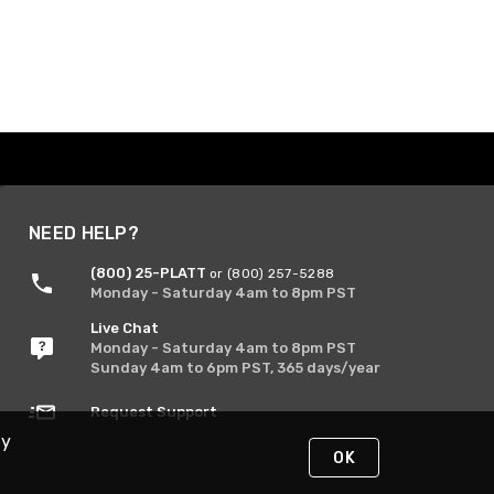
NEED HELP?
(800) 25-PLATT
or (800) 257-5288
Monday - Saturday 4am to 8pm PST
Live Chat
Monday - Saturday 4am to 8pm PST
Sunday 4am to 6pm PST, 365 days/year
Request Support
By
OK