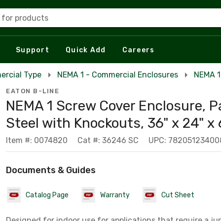
 for products
Support
Quick Add
Careers
ercial Type
NEMA 1 - Commercial Enclosures
NEMA 1
EATON B-LINE
NEMA 1 Screw Cover Enclosure, P
Steel with Knockouts, 36" x 24" x 
Item #: 0074820
Cat #: 36246 SC
UPC: 78205123400
Documents & Guides
Catalog Page
Warranty
Cut Sheet
Designed for indoor use for applications that require a jun