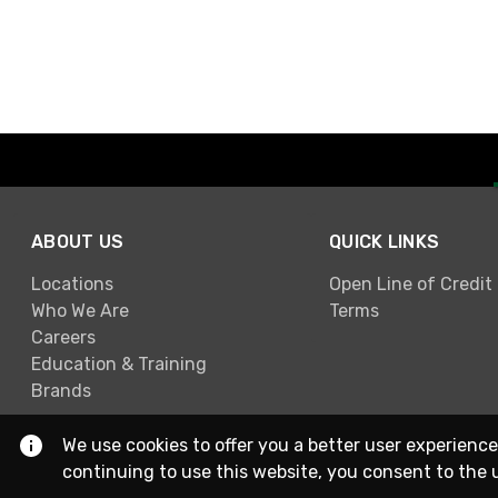
ABOUT US
QUICK LINKS
Locations
Open Line of Credit
Who We Are
Terms
Careers
Education & Training
Brands
We use cookies to offer you a better user experience
continuing to use this website, you consent to the 