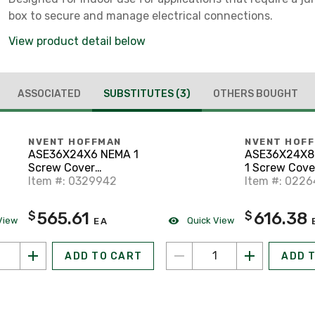
box to secure and manage electrical connections.
View product detail below
ASSOCIATED
SUBSTITUTES
(3)
OTHERS BOUGHT
NVENT HOFFMAN
NVENT HOF
ASE36X24X6 NEMA 1
ASE36X24X8
Screw Cover
1 Screw Cove
Enclosure, Powder
Item #: 0329942
Enclosure, P
Item #: 022
Coated Steel with
Coated Steel
Knockouts, 36" x 24" x
Knockouts, 36
565.61
616.38
$
$
6"
8"
View
Quick View
EA
ADD TO CART
ADD 