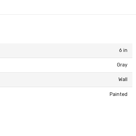
6 in
Gray
Wall
Painted