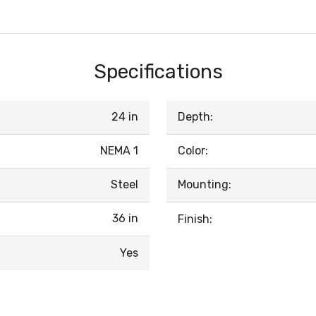
Specifications
24 in
Depth:
NEMA 1
Color:
Steel
Mounting:
36 in
Finish:
Yes