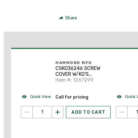
Share
HAMMOND MFG
CSKO36246 SCREW
COVER W/KO'S
36X24X6
Item #: 1267299
Quick View
Quick 
Call for pricing
ADD TO CART