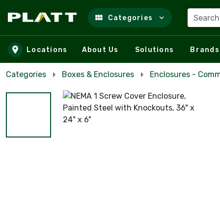
Search
Categories
Skip to main content
Locations
About Us
Solutions
Brands
Categories
Boxes & Enclosures
Enclosures - Comm