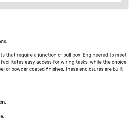
ons.
 that require a junction or pull box. Engineered to meet
cilitates easy access for wiring tasks, while the choice
eel or powder coated finishes, these enclosures are built
on.
e.