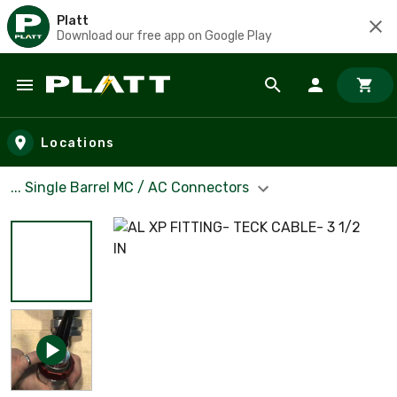
Platt
Download our free app on Google Play
Skip to main content
Locations
... Single Barrel MC / AC Connectors