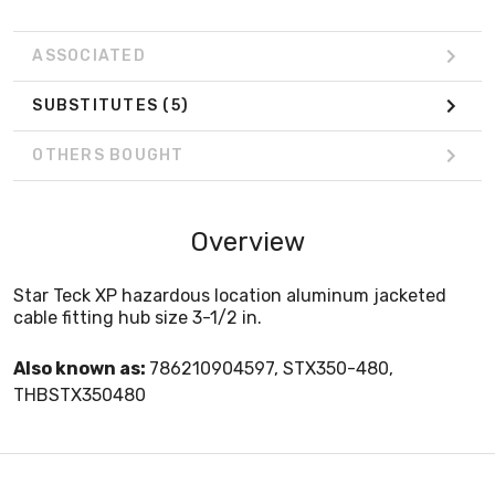
ASSOCIATED
SUBSTITUTES
(5)
OTHERS BOUGHT
Overview
Star Teck XP hazardous location aluminum jacketed
cable fitting hub size 3-1/2 in.
Also known as:
786210904597, STX350-480,
THBSTX350480