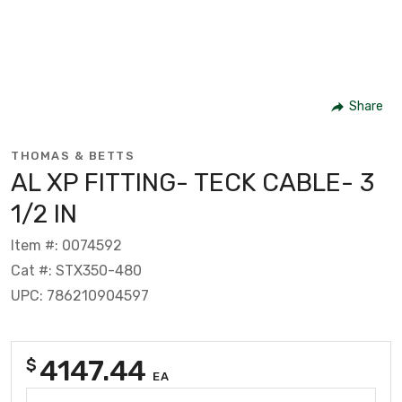
Share
THOMAS & BETTS
AL XP FITTING- TECK CABLE- 3
1/2 IN
Item #: 0074592
Cat #: STX350-480
UPC: 786210904597
4147.44
$
EA