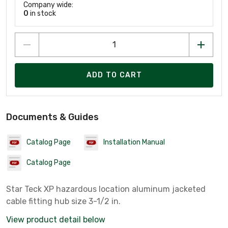
Company wide:
0
in stock
ADD TO CART
Documents & Guides
Catalog Page
Installation Manual
Catalog Page
Star Teck XP hazardous location aluminum jacketed
cable fitting hub size 3-1/2 in.
View product detail below