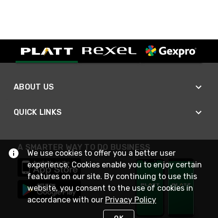
ABOUT US
QUICK LINKS
A SMARTER WAY TO DO BUSINESS
We use cookies to offer you a better user
experience. Cookies enable you to enjoy certain
features on our site. By continuing to use this
website, you consent to the use of cookies in
accordance with our
Privacy Policy