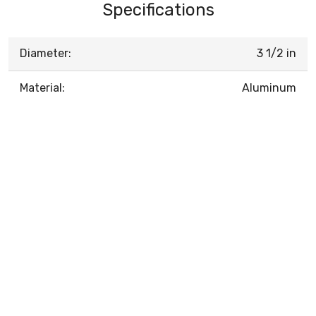
Specifications
Diameter:
3 1/2 in
Material:
Aluminum