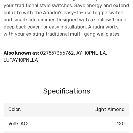
your traditional style switches. Save energy and extend
bulb life with the Ariadni's easy-to-use toggle switch
and small slide dimmer. Designed with a shallow 1-inch
deep back cover for easy installation, Ariadni works
with your existing traditional multi-gang wallplates.
Also known as:
027557366762, AY-10PNL-LA,
LUTAY10PNLLA
Specifications
Color:
Light Almond
Volts AC:
120