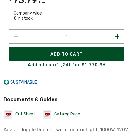
EA
Company wide:
0
in stock
ADD TO CART
Add a box of (24) for $1,770.96
SUSTAINABLE
Documents & Guides
Cut Sheet
Catalog Page
Ariadni Toggle Dimmer, with Locator Light, 1000W, 120V,