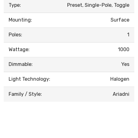
Type:
Preset, Single-Pole, Toggle
Mounting:
Surface
Poles:
1
Wattage:
1000
Dimmable:
Yes
Light Technology:
Halogen
Family / Style:
Ariadni