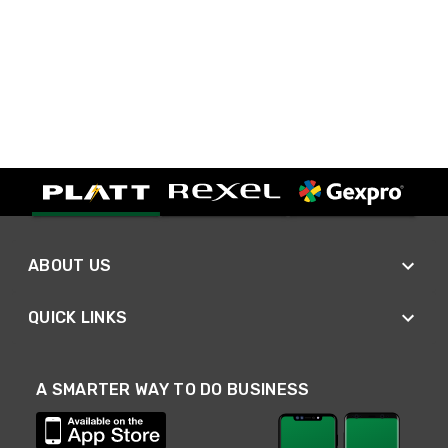
ABOUT US
QUICK LINKS
A SMARTER WAY TO DO BUSINESS