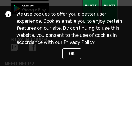
We use cookies to offer you a better user
experience. Cookies enable you to enjoy certain
features on our site. By continuing to use this
website, you consent to the use of cookies in
STAY IN TOUCH
accordance with our
Privacy Policy
OK
NEED HELP?
(800) 25-PLATT
or (800) 257-5288
Monday - Saturday 4am to 8pm PST
Live Chat
Monday - Saturday 4am to 8pm PST
Sunday 4am to 6pm PST, 365 days/year
Request Support