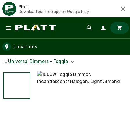
Platt
Download our free app on Google Play
Skip to main content
Locations
... Universal Dimmers - Toggle