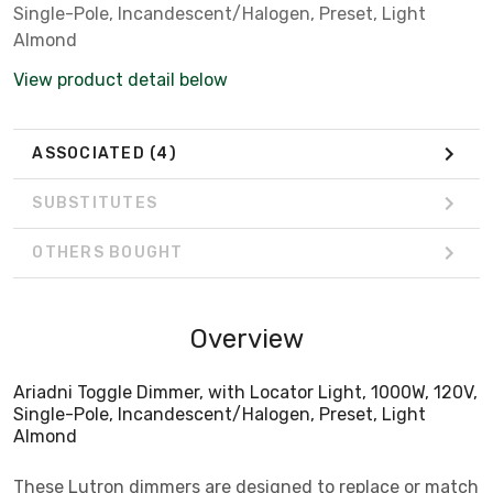
Single-Pole, Incandescent/Halogen, Preset, Light
Almond
View product detail below
ASSOCIATED
(4)
SUBSTITUTES
OTHERS BOUGHT
Overview
Ariadni Toggle Dimmer, with Locator Light, 1000W, 120V,
Single-Pole, Incandescent/Halogen, Preset, Light
Almond
These Lutron dimmers are designed to replace or match