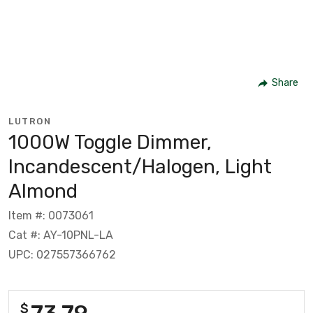
Share
LUTRON
1000W Toggle Dimmer,
Incandescent/Halogen, Light
Almond
Item #: 0073061
Cat #: AY-10PNL-LA
UPC: 027557366762
73.79
$