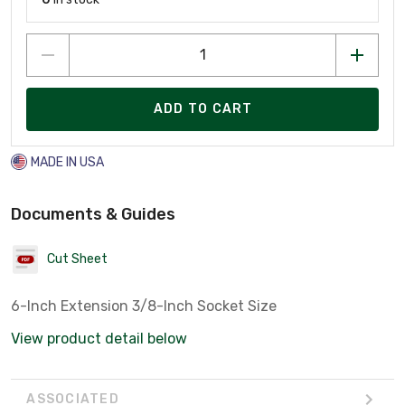
ADD TO CART
MADE IN USA
Documents & Guides
Cut Sheet
6-Inch Extension 3/8-Inch Socket Size
View product detail below
ASSOCIATED