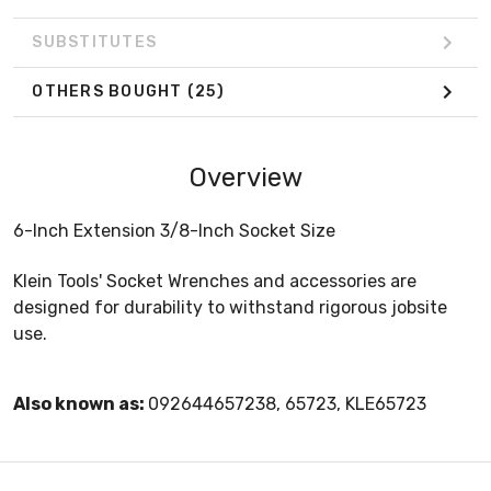
SUBSTITUTES
OTHERS BOUGHT
(25)
Overview
6-Inch Extension 3/8-Inch Socket Size
Klein Tools' Socket Wrenches and accessories are
designed for durability to withstand rigorous jobsite
use.
Also known as:
092644657238, 65723, KLE65723