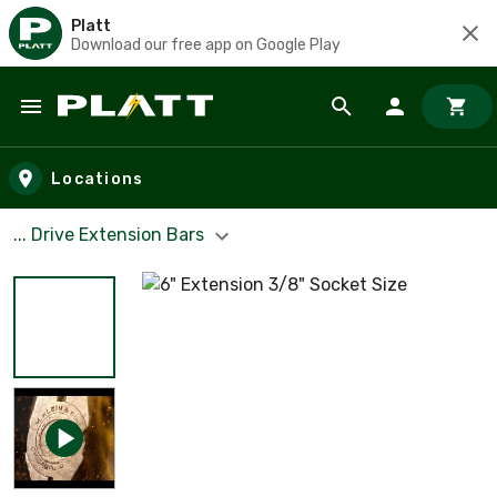
Platt
Download our free app on Google Play
Skip to main content
Locations
... Drive Extension Bars