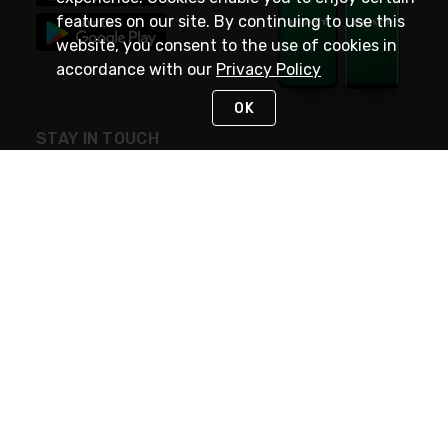
features on our site. By continuing to use this
website, you consent to the use of cookies in
accordance with our
Privacy Policy
OK
STAY IN TOUCH
NEED HELP?
(800) 25-PLATT
or (800) 257-5288
Monday - Saturday 4am to 8pm PST
Live Chat
Monday - Saturday 4am to 8pm PST
Sunday 4am to 6pm PST, 365 days/year
Request Support