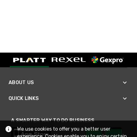
ABOUT US
QUICK LINKS
A SMARTER WAY TO DO BUSINESS
We use cookies to offer you a better user
experience. Cookies enable you to enjoy certain