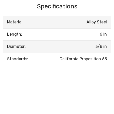
Specifications
Material:
Alloy Steel
Length:
6 in
Diameter:
3/8 in
Standards:
California Proposition 65