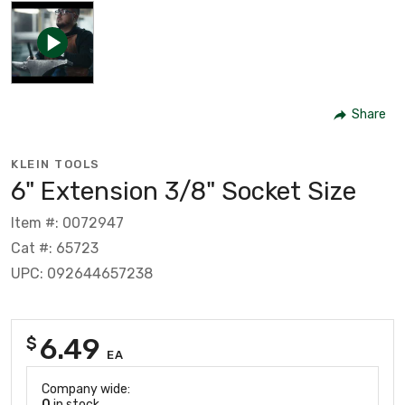
Share
KLEIN TOOLS
6" Extension 3/8" Socket Size
Item #: 0072947
Cat #: 65723
UPC: 092644657238
6.49
$
EA
Company wide:
0
in stock