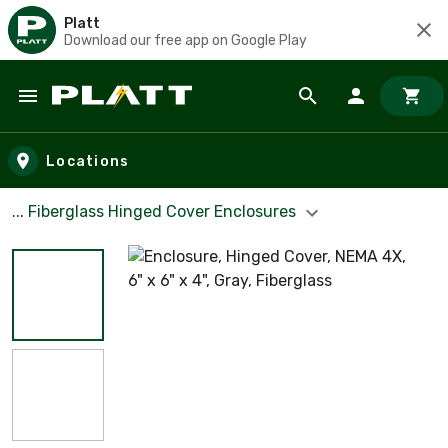
Platt
Download our free app on Google Play
Skip to main content
Locations
... Fiberglass Hinged Cover Enclosures