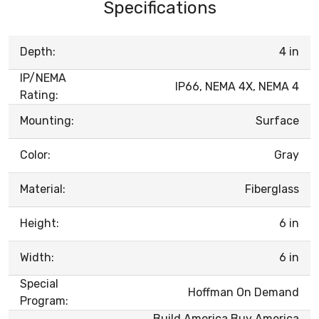
Specifications
Depth:
4 in
IP/NEMA
IP66, NEMA 4X, NEMA 4
Rating:
Mounting:
Surface
Color:
Gray
Material:
Fiberglass
Height:
6 in
Width:
6 in
Special
Hoffman On Demand
Program:
Build America Buy America