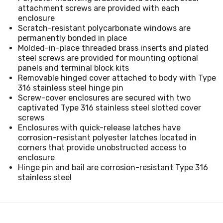
attachment screws are provided with each
enclosure
Scratch-resistant polycarbonate windows are
permanently bonded in place
Molded-in-place threaded brass inserts and plated
steel screws are provided for mounting optional
panels and terminal block kits
Removable hinged cover attached to body with Type
316 stainless steel hinge pin
Screw-cover enclosures are secured with two
captivated Type 316 stainless steel slotted cover
screws
Enclosures with quick-release latches have
corrosion-resistant polyester latches located in
corners that provide unobstructed access to
enclosure
Hinge pin and bail are corrosion-resistant Type 316
stainless steel