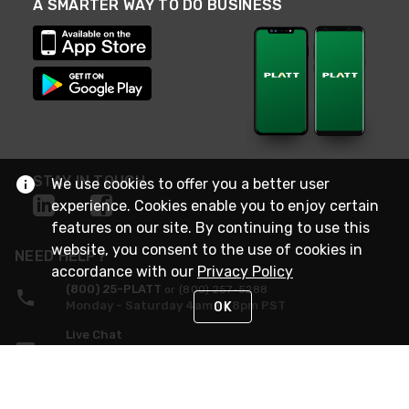
A SMARTER WAY TO DO BUSINESS
STAY IN TOUCH
We use cookies to offer you a better user
experience. Cookies enable you to enjoy certain
features on our site. By continuing to use this
website, you consent to the use of cookies in
NEED HELP?
accordance with our
Privacy Policy
(800) 25-PLATT
or (800) 257-5288
Monday - Saturday 4am to 8pm PST
OK
Live Chat
Monday - Saturday 4am to 8pm PST
Sunday 4am to 6pm PST, 365 days/year
Request Support