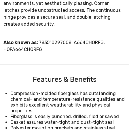
environments, yet aesthetically pleasing. Corner
latches provide unobstructed access. The continuous
hinge provides a secure seal, and double latching
creates added security.
Also known as:
783510297008, A664CHQRFG,
HOFA664CHQRFG
Features & Benefits
Compression-molded fiberglass has outstanding
chemical- and temperature-resistance qualities and
exhibits excellent weatherability and physical
properties
Fiberglass is easily punched, drilled, filed or sawed
Gasket assures water-tight and dust-tight seal
Polyester mounting brackets and stainless steel