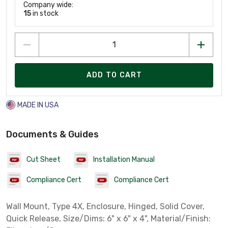
Company wide:
15
in stock
ADD TO CART
MADE IN USA
Documents & Guides
Cut Sheet
Installation Manual
Compliance Cert
Compliance Cert
Wall Mount, Type 4X, Enclosure, Hinged, Solid Cover,
Quick Release, Size/Dims: 6" x 6" x 4", Material/Finish: