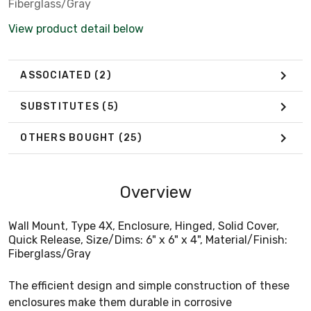
Fiberglass/Gray
View product detail below
ASSOCIATED
(2)
SUBSTITUTES
(5)
OTHERS BOUGHT
(25)
Overview
Wall Mount, Type 4X, Enclosure, Hinged, Solid Cover,
Quick Release, Size/Dims: 6" x 6" x 4", Material/Finish:
Fiberglass/Gray
The efficient design and simple construction of these
enclosures make them durable in corrosive