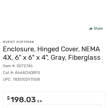
Share
NVENT HOFFMAN
Enclosure, Hinged Cover, NEMA
4X, 6" x 6" x 4", Gray, Fiberglass
Item #: 0072746
Cat #: A664CHQRFG
UPC: 783510297008
198.03
$
EA