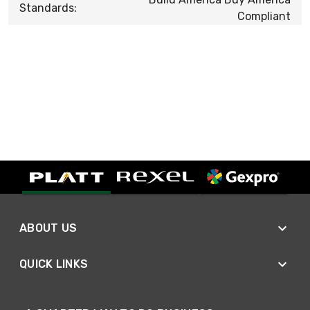
Standards:
Compliant
ABOUT US
QUICK LINKS