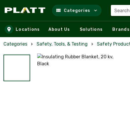
Search
Categories
Skip to main content
Locations
About Us
Solutions
Brands
Categories
Safety, Tools, & Testing
Safety Product