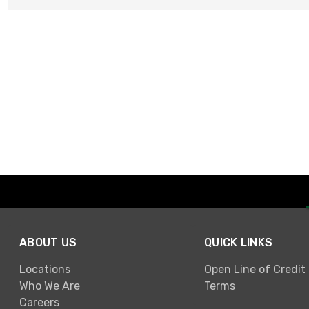
ABOUT US
QUICK LINKS
Locations
Open Line of Credit
Who We Are
Terms
Careers