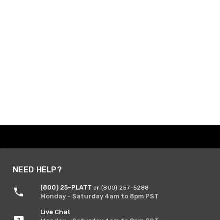
NEED HELP?
(800) 25-PLATT
or (800) 257-5288
Monday - Saturday 4am to 8pm PST
Live Chat