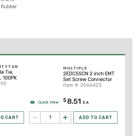
l Rubber
NTYTON
MULTIPLE
e Tie,
2EDCSSCN 2 inch EMT
k, 100PK
Set Screw Connector
390
Item #: 0066423
8.51
$
Quick View
EA
TO CART
ADD TO CART