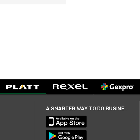
A SMARTER WAY TO DO BUSINESS