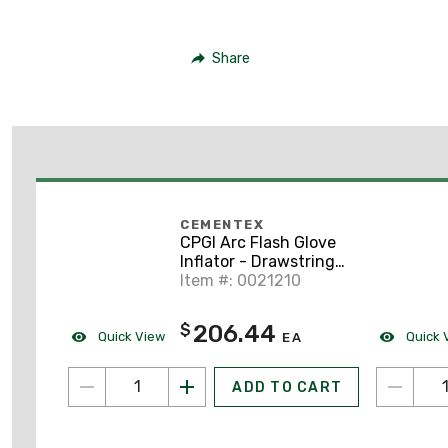
Share
CEMENTEX
CPGI Arc Flash Glove
Inflator - Drawstring
Storage Bag
Item #: 0021210
206.44
$
Quick View
Quick 
EA
ADD TO CART