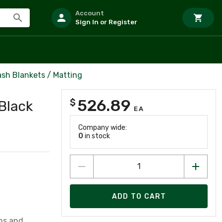
Account
Sign In or Register
ash Blankets / Matting
526.89
$
 Black
EA
Company wide:
0
in stock
ADD TO CART
ins and