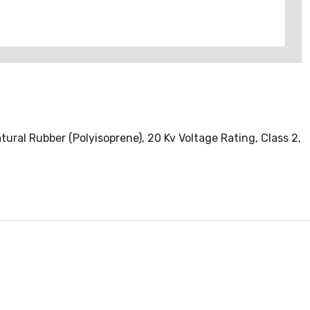
atural Rubber (Polyisoprene), 20 Kv Voltage Rating, Class 2,