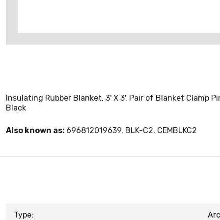
Insulating Rubber Blanket, 3' X 3', Pair of Blanket Clamp P
Black
Also known as:
696812019639, BLK-C2, CEMBLKC2
Type:
Arc