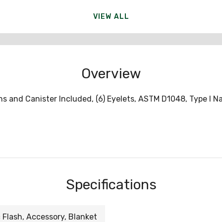
VIEW ALL
Overview
ins and Canister Included, (6) Eyelets, ASTM D1048, Type I N
Specifications
 Flash, Accessory, Blanket