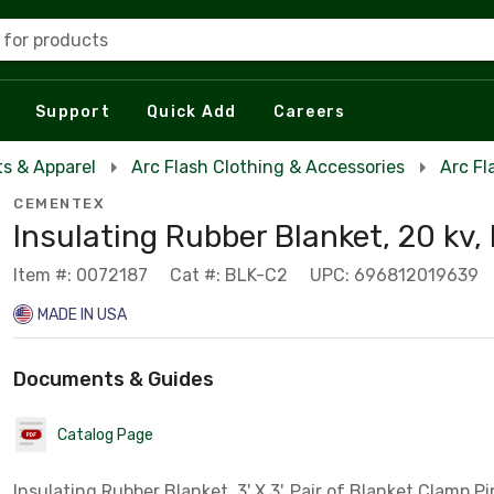
 for products
Support
Quick Add
Careers
s & Apparel
Arc Flash Clothing & Accessories
Arc Fl
CEMENTEX
Insulating Rubber Blanket, 20 kv,
Item #: 0072187
Cat #: BLK-C2
UPC: 696812019639
MADE IN USA
Documents & Guides
Catalog Page
Insulating Rubber Blanket, 3' X 3', Pair of Blanket Clamp P