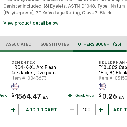
Canister Included, (6) Eyelets, ASTM D1048, Type I Natura
(Polyisoprene), 20 Kv Voltage Rating, Class 2, Black
View product detail below
ASSOCIATED
SUBSTITUTES
OTHERS BOUGHT
(25)
CEMENTEX
HELLERMAN
HRC4-K-XL Arc Flash
T18L0C2 Cabl
Kit: Jacket, Overpants,
18lb, 8", Blac
Hood with Lens,
Item #: 0043673
Item #: 0315
Safety Glasses - Size:
XL
1564.47
0.26
$
$
View
Quick View
EA
EA
ADD TO CART
ADD 