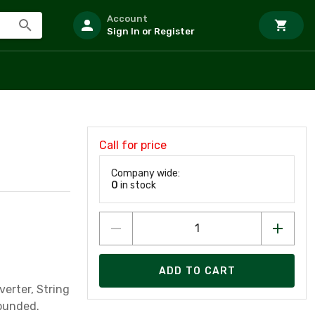
Account
Sign In or Register
Call for price
Company wide:
0
in stock
ADD TO CART
erter, String
rounded.