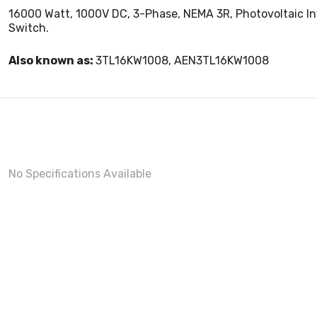
16000 Watt, 1000V DC, 3-Phase, NEMA 3R, Photovoltaic In
Switch.
Also known as:
3TL16KW1008, AEN3TL16KW1008
No Specifications Available