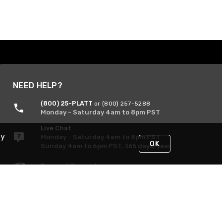
NEED HELP?
(800) 25-PLATT
or (800) 257-5288
Monday - Saturday 4am to 8pm PST
Live Chat
By
Monday - Saturday 4am to 8pm PST
OK
Sunday 4am to 6pm PST, 365 days/year
Request Support