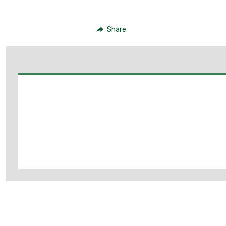
Share