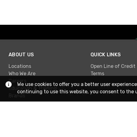
ABOUT US
QUICK LINKS
Locations
Open Line of Credit
Who We Are
Terms
Careers
We use cookies to offer you a better user experience
Education & Training
continuing to use this website, you consent to the 
Brands