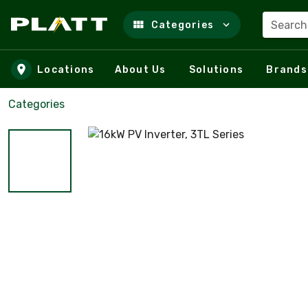
Search
Categories
Skip to main content
Locations
About Us
Solutions
Brands
Categories