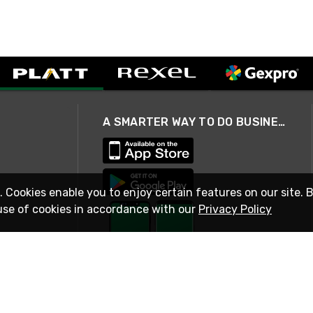
A SMARTER WAY TO DO BUSINESS
. Cookies enable you to enjoy certain features on our site. 
use of cookies in accordance with our
Privacy Policy