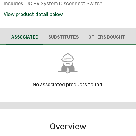
Includes: DC PV System Disconnect Switch.
View product detail below
ASSOCIATED
SUBSTITUTES
OTHERS BOUGHT
No associated products found.
Overview