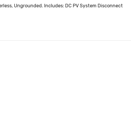
merless, Ungrounded. Includes: DC PV System Disconnect