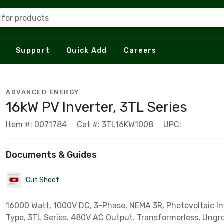
 for products
Support
Quick Add
Careers
ADVANCED ENERGY
16kW PV Inverter, 3TL Series
Item #: 0071784
Cat #: 3TL16KW1008
UPC:
Documents & Guides
Cut Sheet
16000 Watt, 1000V DC, 3-Phase, NEMA 3R, Photovoltaic Inv
Type, 3TL Series. 480V AC Output. Transformerless, Ung