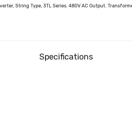
verter, String Type, 3TL Series. 480V AC Output. Transfor
Specifications