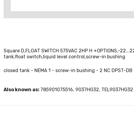
Square D,FLOAT SWITCH 575VAC 2HP H +OPTIONS,-22...220 
tank,float switch,liquid level control,screw-in bushing
closed tank - NEMA 1 - screw-in bushing - 2 NC DPST-DB
Also known as:
785901075516, 9037HG32, TEL9037HG32