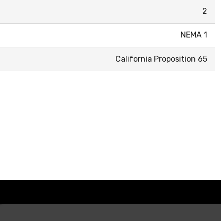
2
NEMA 1
California Proposition 65