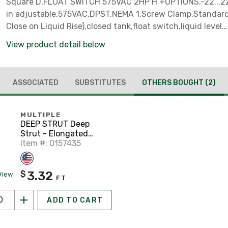
Square D,FLOAT SWITCH 575VAC 2HP H +OPTIONS,-22...220 
in adjustable,575VAC,DPST,NEMA 1,Screw Clamp,Standar
Close on Liquid Rise),closed tank,float switch,liquid level
control,screw-in bushing
View product detail below
ASSOCIATED
SUBSTITUTES
OTHERS BOUGHT
(2)
MULTIPLE
DEEP STRUT Deep
Strut - Elongated
Holes, Steel, Pre-
Item #: 0157435
Galvanized, 1-5/8" x 1-
5/8" x 10'
3.32
$
View
FT
ADD TO CART