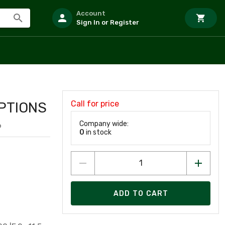
Account
Sign In or Register
Call for price
PTIONS
Company wide:
6
0
in stock
ADD TO CART