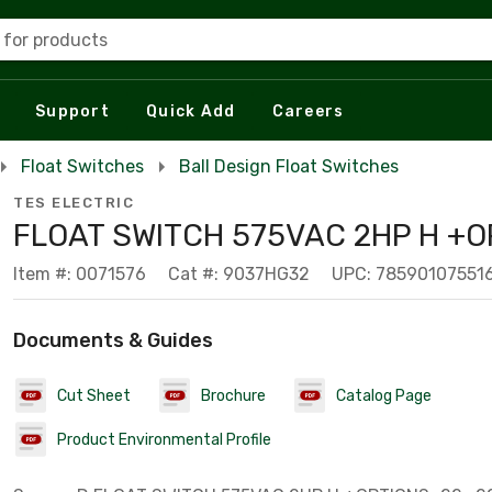
 for products
Support
Quick Add
Careers
Float Switches
Ball Design Float Switches
TES ELECTRIC
FLOAT SWITCH 575VAC 2HP H +O
Item #: 0071576
Cat #: 9037HG32
UPC: 78590107551
Documents & Guides
Cut Sheet
Brochure
Catalog Page
Product Environmental Profile