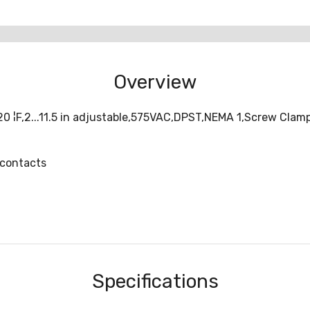
Overview
¦F,2...11.5 in adjustable,575VAC,DPST,NEMA 1,Screw Clamp,
 contacts
Specifications