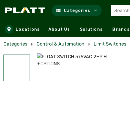
Search
Categories
Skip to main content
Locations
About Us
Solutions
Brands
Categories
Control & Automation
Limit Switches