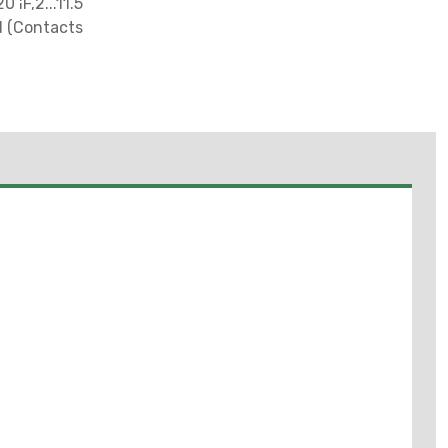
¦F,2...11.5
d (Contacts