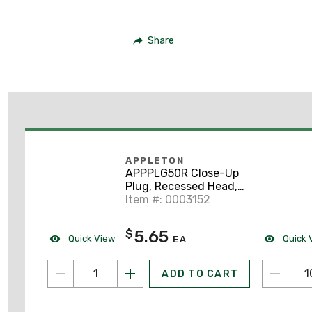
Share
APPLETON
APPPLG50R Close-Up
Plug, Recessed Head,
1/2", Explosion-Proof,
Item #: 0003152
Steel
5.65
$
Quick View
Quick 
EA
ADD TO CART