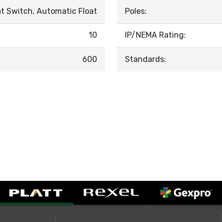
at Switch, Automatic Float
Poles:
10
IP/NEMA Rating:
600
Standards: