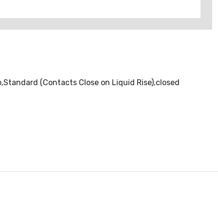
Standard (Contacts Close on Liquid Rise),closed