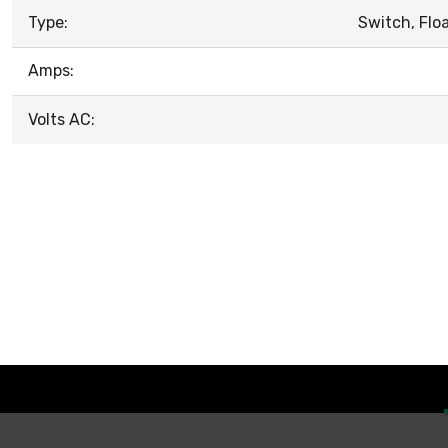
Type:
Switch, Flo
Amps:
Volts AC: