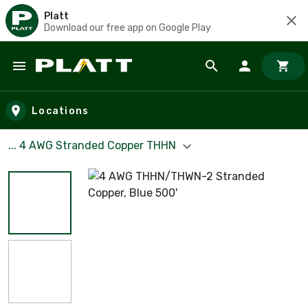
Platt
Download our free app on Google Play
Skip to main content
Locations
... 4 AWG Stranded Copper THHN