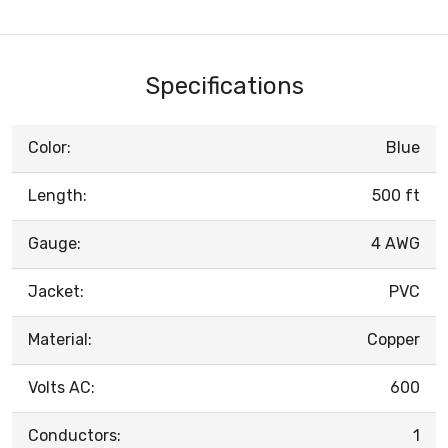
Specifications
Color:
Blue
Length:
500 ft
Gauge:
4 AWG
Jacket:
PVC
Material:
Copper
Volts AC:
600
Conductors:
1