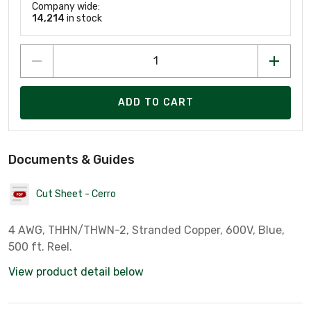
Company wide:
14,214
in stock
ADD TO CART
Documents & Guides
Cut Sheet - Cerro
4 AWG, THHN/THWN-2, Stranded Copper, 600V, Blue,
500 ft. Reel.
View product detail below