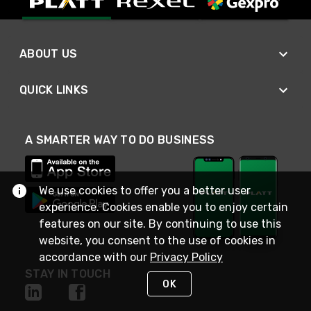
ABOUT US
QUICK LINKS
A SMARTER WAY TO DO BUSINESS
We use cookies to offer you a better user
experience. Cookies enable you to enjoy certain
features on our site. By continuing to use this
website, you consent to the use of cookies in
accordance with our
Privacy Policy
STAY IN TOUCH
OK