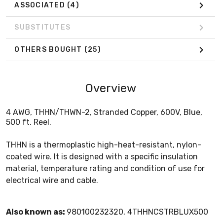
ASSOCIATED
(4)
SUBSTITUTES
OTHERS BOUGHT
(25)
Overview
4 AWG, THHN/THWN-2, Stranded Copper, 600V, Blue,
500 ft. Reel.
THHN is a thermoplastic high-heat-resistant, nylon-
coated wire. It is designed with a specific insulation
material, temperature rating and condition of use for
electrical wire and cable.
Also known as:
980100232320, 4THHNCSTRBLUX500