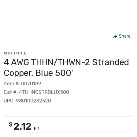
Share
MULTIPLE
4 AWG THHN/THWN-2 Stranded
Copper, Blue 500'
Item #: 0070189
Cat #: 4THHNCSTRBLUX500
UPC: 980100232320
2.12
$
FT