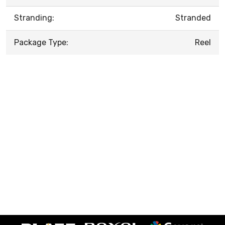
Stranding:
Stranded
Package Type:
Reel