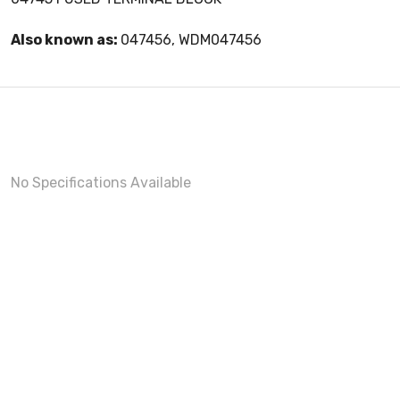
Also known as:
047456, WDM047456
No Specifications Available