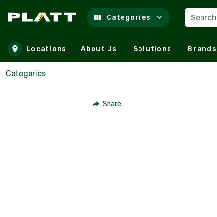
Search
Categories
Skip to main content
Locations
About Us
Solutions
Brands
Categories
Share