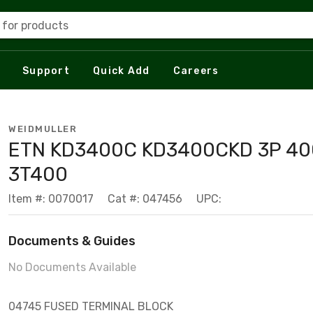
 for products
Support
Quick Add
Careers
WEIDMULLER
ETN KD3400C KD3400CKD 3P 4
3T400
Item #: 0070017
Cat #: 047456
UPC:
Documents & Guides
No Documents Available
04745 FUSED TERMINAL BLOCK