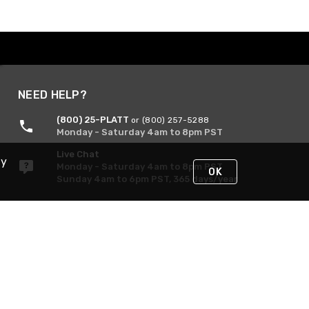
NEED HELP?
(800) 25-PLATT
or (800) 257-5288
Monday - Saturday 4am to 8pm PST
Live Chat
By
Monday - Saturday 4am to 8pm PST
OK
Sunday 4am to 6pm PST, 365 days/year
Request Support