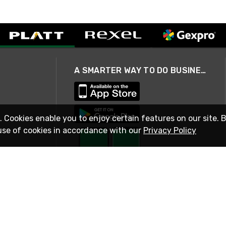
A SMARTER WAY TO DO BUSINESS
. Cookies enable you to enjoy certain features on our site. 
use of cookies in accordance with our
Privacy Policy
STAY IN TOUCH