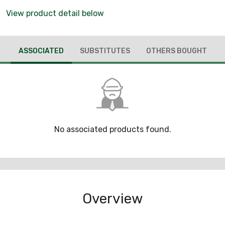
View product detail below
ASSOCIATED
SUBSTITUTES
OTHERS BOUGHT
No associated products found.
Overview