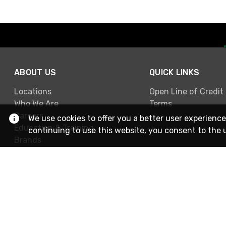
ABOUT US
QUICK LINKS
Locations
Open Line of Credit
Who We Are
Terms
Careers
We use cookies to offer you a better user experience
Education & Training
continuing to use this website, you consent to the 
Brands