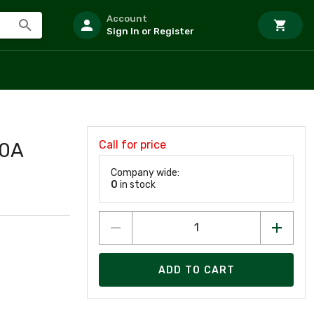
Account
Sign In or Register
Call for price
00A
Company wide:
0
in stock
ADD TO CART