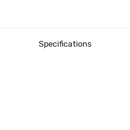
Specifications