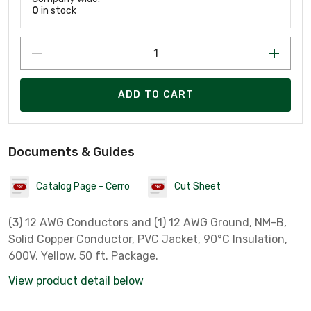
0
in stock
ADD TO CART
Documents & Guides
Catalog Page - Cerro
Cut Sheet
(3) 12 AWG Conductors and (1) 12 AWG Ground, NM-B,
Solid Copper Conductor, PVC Jacket, 90°C Insulation,
600V, Yellow, 50 ft. Package.
View product detail below