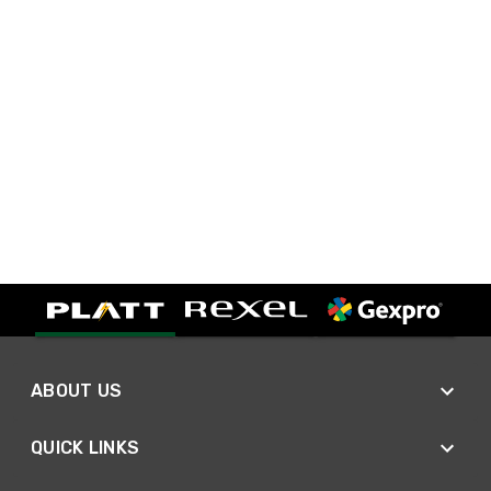
ABOUT US
QUICK LINKS