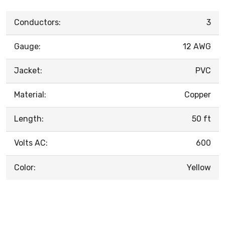
Conductors:
3
Gauge:
12 AWG
Jacket:
PVC
Material:
Copper
Length:
50 ft
Volts AC:
600
Color:
Yellow