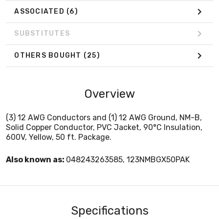
ASSOCIATED
(6)
SUBSTITUTES
OTHERS BOUGHT
(25)
Overview
(3) 12 AWG Conductors and (1) 12 AWG Ground, NM-B,
Solid Copper Conductor, PVC Jacket, 90°C Insulation,
600V, Yellow, 50 ft. Package.
Also known as:
048243263585, 123NMBGX50PAK
Specifications