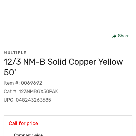
Share
MULTIPLE
12/3 NM-B Solid Copper Yellow
50'
Item #: 0069692
Cat #: 123NMBGX50PAK
UPC: 048243263585
Call for price
Company wide: