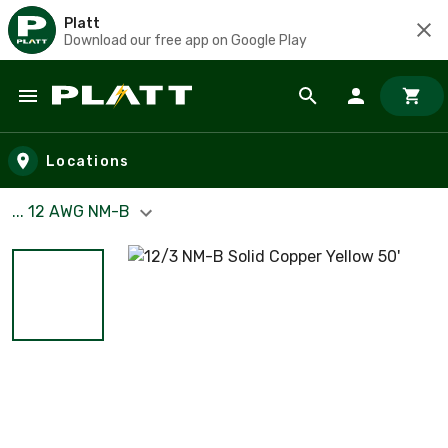
Platt
Download our free app on Google Play
Skip to main content
Locations
... 12 AWG NM-B