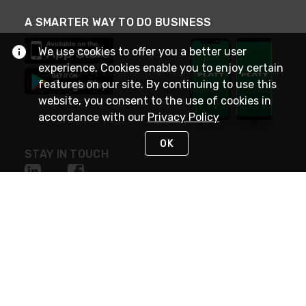
A SMARTER WAY TO DO BUSINESS
We use cookies to offer you a better user
experience. Cookies enable you to enjoy certain
features on our site. By continuing to use this
website, you consent to the use of cookies in
accordance with our
Privacy Policy
OK
STAY IN TOUCH
NEED HELP?
(800) 25-PLATT
or (800) 257-5288
Monday - Saturday 4am to 8pm PST
Live Chat
Monday - Saturday 4am to 8pm PST
Sunday 4am to 6pm PST, 365 days/year