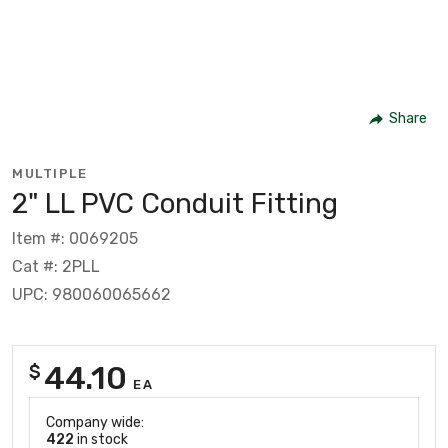
Share
MULTIPLE
2" LL PVC Conduit Fitting
Item #: 0069205
Cat #: 2PLL
UPC: 980060065662
44.10
$
EA
Company wide:
422
in stock