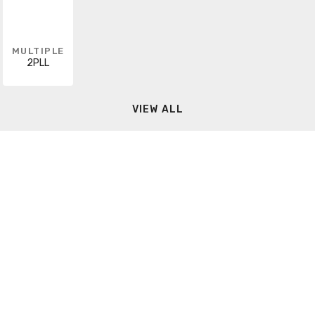
MULTIPLE
2PLL
VIEW ALL