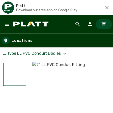
Platt
Download our free app on Google Play
Skip to main content
Locations
... Type LL PVC Conduit Bodies