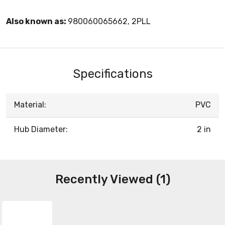
Also known as:
980060065662, 2PLL
Specifications
Material:
PVC
Hub Diameter:
2 in
Recently Viewed (1)