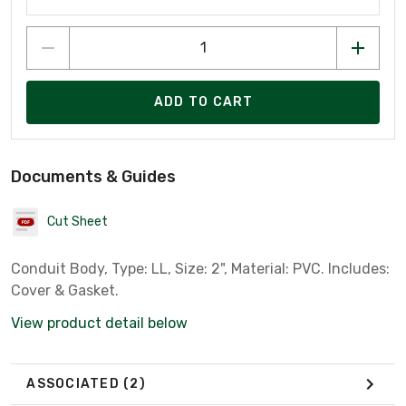
ADD TO CART
Documents & Guides
Cut Sheet
Conduit Body, Type: LL, Size: 2", Material: PVC. Includes:
Cover & Gasket.
View product detail below
ASSOCIATED
(2)