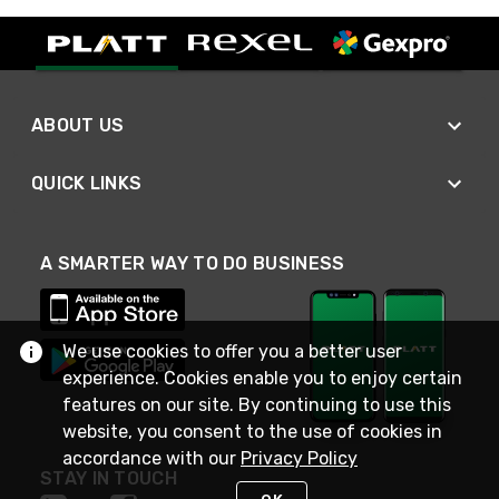
ABOUT US
QUICK LINKS
A SMARTER WAY TO DO BUSINESS
We use cookies to offer you a better user
experience. Cookies enable you to enjoy certain
features on our site. By continuing to use this
website, you consent to the use of cookies in
accordance with our
Privacy Policy
STAY IN TOUCH