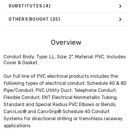
SUBSTITUTES
(4)
OTHERS BOUGHT
(25)
Overview
Conduit Body, Type: LL, Size: 2", Material: PVC. Includes:
Cover & Gasket.
Our full line of PVC electrical products includes the
following types of electrical conduit: Schedule 40 & 80
Pipe/Conduit; PVC Utility Duct; Telephone Conduit;
Flexible Conduit; ENT Electrical Nonmetallic Tubing,
Standard and Special Radius PVC Elbows or Bends;
Can>Loc® and Can>Grip® Schedule 40 Conduit
Systems for directional drilling or trenchless raceway
applications