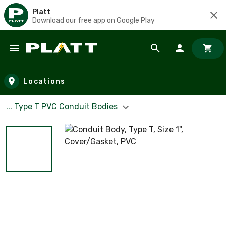
Platt
Download our free app on Google Play
Skip to main content
Locations
... Type T PVC Conduit Bodies