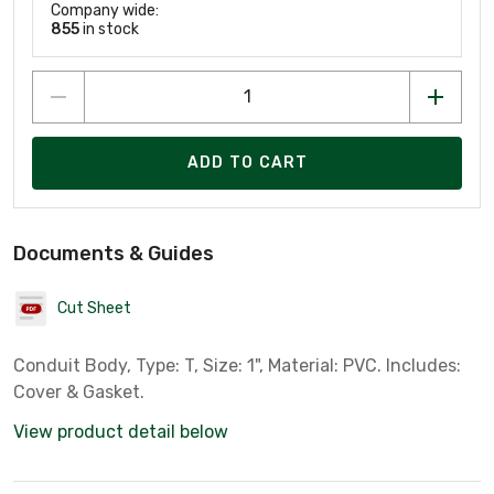
Company wide:
855
in stock
ADD TO CART
Documents & Guides
Cut Sheet
Conduit Body, Type: T, Size: 1", Material: PVC. Includes:
Cover & Gasket.
View product detail below