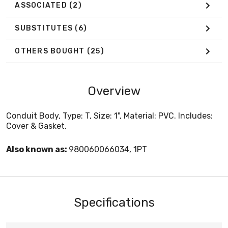
ASSOCIATED
(2)
SUBSTITUTES
(6)
OTHERS BOUGHT
(25)
Overview
Conduit Body, Type: T, Size: 1", Material: PVC. Includes:
Cover & Gasket.
Also known as:
980060066034, 1PT
Specifications