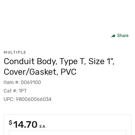
Share
MULTIPLE
Conduit Body, Type T, Size 1",
Cover/Gasket, PVC
Item #: 0069100
Cat #: 1PT
UPC: 980060066034
14.70
$
EA