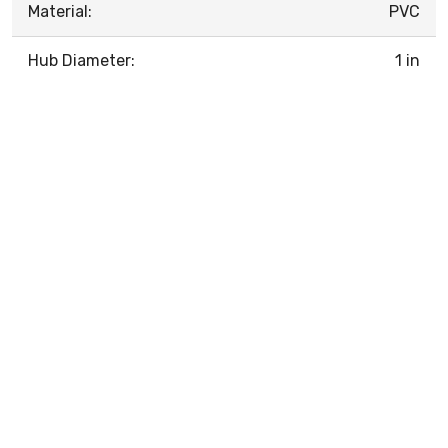
Material:
PVC
Hub Diameter:
1 in