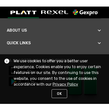
ABOUT US
QUICK LINKS
A SMARTER WAY TO DO BUSINESS
We use cookies to offer you a better user
experience. Cookies enable you to enjoy certain
features on our site. By continuing to use this
website, you consent to the use of cookies in
accordance with our
Privacy Policy
OK
STAY IN TOUCH