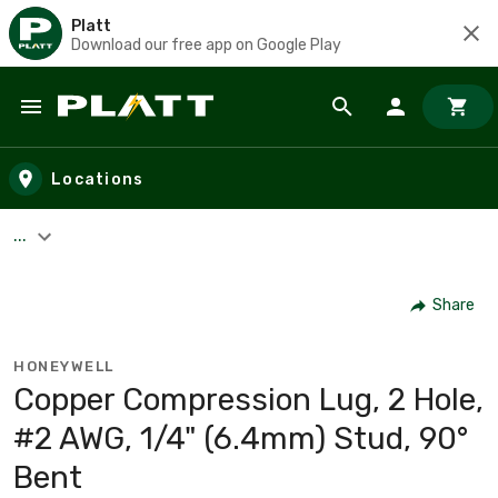
Platt
Download our free app on Google Play
Skip to main content
Locations
...
Share
HONEYWELL
Copper Compression Lug, 2 Hole,
#2 AWG, 1/4" (6.4mm) Stud, 90°
Bent