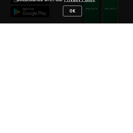
OK
STAY IN TOUCH
NEED HELP?
(800) 25-PLATT
or (800) 257-5288
Monday - Saturday 4am to 8pm PST
Live Chat
Monday - Saturday 4am to 8pm PST
Sunday 4am to 6pm PST, 365 days/year
Request Support