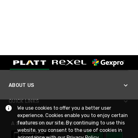
ABOUT US
QUICK LINKS
We use cookies to offer you a better user
experience. Cookies enable you to enjoy certain
features on our site. By continuing to use this
A SMARTER WAY TO DO BUSINESS
website, you consent to the use of cookies in
accordance with our
Privacy Policy