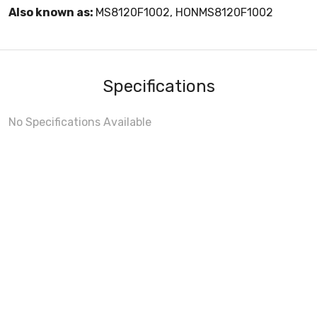
Also known as:
MS8120F1002, HONMS8120F1002
Specifications
No Specifications Available