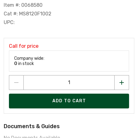
Item #: 0068580
Cat #: MS8120F1002
UPC:
Call for price
Company wide:
0
in stock
ADD TO CART
Documents & Guides
No Documents Available