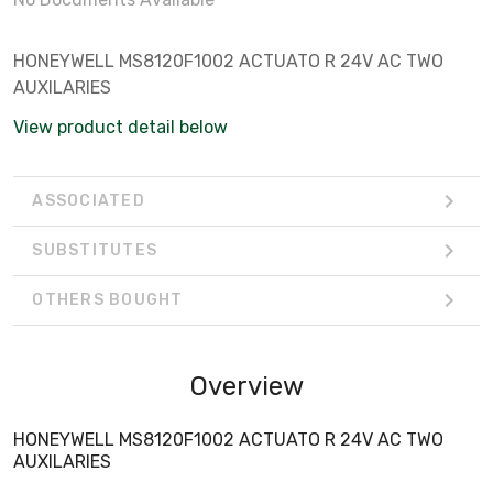
HONEYWELL MS8120F1002 ACTUATO R 24V AC TWO
AUXILARIES
View product detail below
ASSOCIATED
SUBSTITUTES
OTHERS BOUGHT
Overview
HONEYWELL MS8120F1002 ACTUATO R 24V AC TWO
AUXILARIES