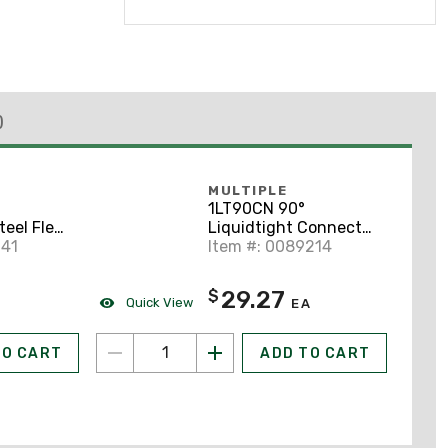
)
MULTIPLE
1LT90CN 90°
teel Flex,
Liquidtight Connector
pe UA,
141
1" Trade Size.
Item #: 0089214
l
29.27
$
Quick View
EA
TO CART
ADD TO CART