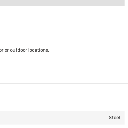
r or outdoor locations.
Steel