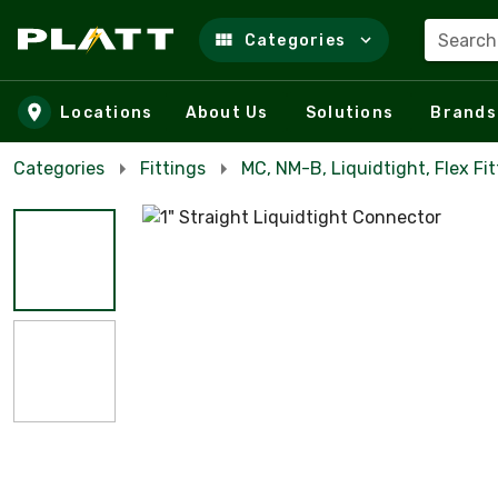
Search
Categories
Skip to main content
Locations
About Us
Solutions
Brands
Categories
Fittings
MC, NM-B, Liquidtight, Flex Fit