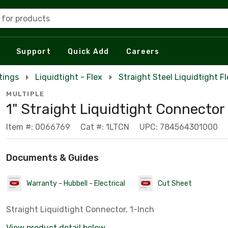
 for products
Support
Quick Add
Careers
tings
Liquidtight - Flex
Straight Steel Liquidtight F
MULTIPLE
1" Straight Liquidtight Connector
Item #: 0066769
Cat #: 1LTCN
UPC: 784564301000
Documents & Guides
Warranty - Hubbell - Electrical
Cut Sheet
Straight Liquidtight Connector, 1-Inch
View product detail below