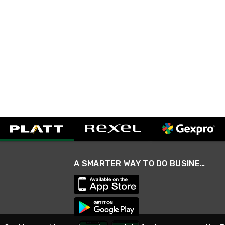
A SMARTER WAY TO DO BUSINESS