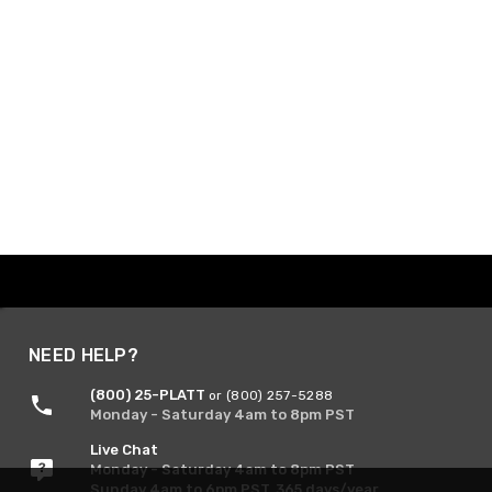
NEED HELP?
(800) 25-PLATT
or (800) 257-5288
Monday - Saturday 4am to 8pm PST
Live Chat
Monday - Saturday 4am to 8pm PST
Sunday 4am to 6pm PST, 365 days/year