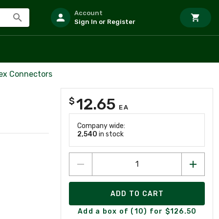
Account
Sign In or Register
lex Connectors
12.65
$
EA
Company wide:
2,540
in stock
ADD TO CART
Add a box of (10) for $126.50