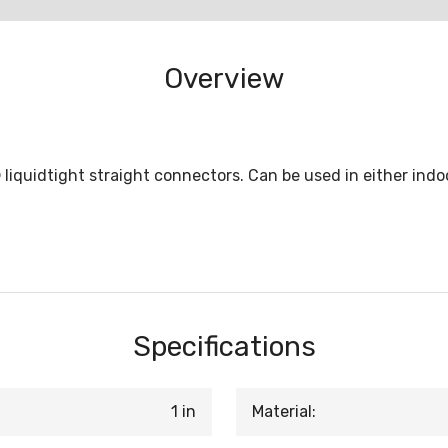
Overview
liquidtight straight connectors. Can be used in either indoo
Specifications
1 in
Material: