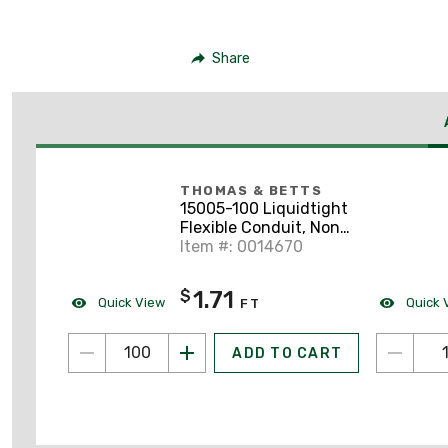
Share
THOMAS & BETTS
15005-100 Liquidtight
Flexible Conduit, Non-
Metallic, 1/2", Gray,
Item #: 0014670
100' Coil
1.71
$
Quick View
Quick 
FT
ADD TO CART