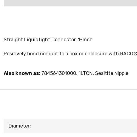
Straight Liquidtight Connector, 1-Inch
Positively bond conduit to a box or enclosure with RACO® 
Also known as:
784564301000, 1LTCN, Sealtite Nipple
Diameter: