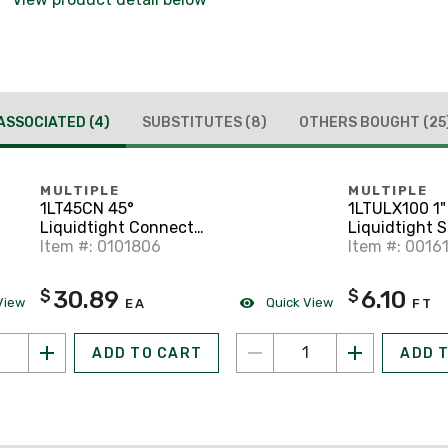
ASSOCIATED
(4)
SUBSTITUTES
(8)
OTHERS BOUGHT
(25
MULTIPLE
MULTIPLE
1LT45CN 45°
1LTULX100 1"
Liquidtight Connector
Liquidtight S
1" Trade Size.
Item #: 0101806
UL Listed, Ty
Item #: 0016
Gray, 100' Coi
30.89
6.10
$
$
View
Quick View
EA
FT
ADD TO CART
ADD 