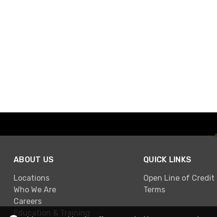
ABOUT US
QUICK LINKS
Locations
Open Line of Credit
Who We Are
Terms
Careers
Education & Training