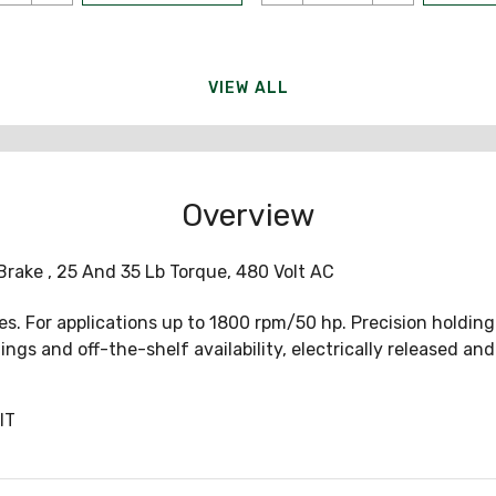
VIEW ALL
Overview
 Brake , 25 And 35 Lb Torque, 480 Volt AC
. For applications up to 1800 rpm/50 hp. Precision holding a
ngs and off-the-shelf availability, electrically released and
IT