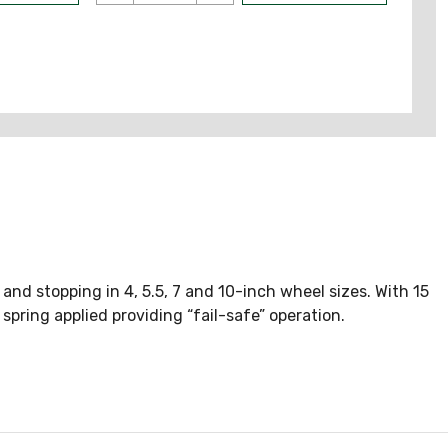
nd stopping in 4, 5.5, 7 and 10-inch wheel sizes. With 15
 spring applied providing “fail-safe” operation.