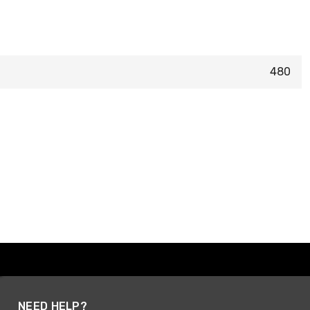
480
NEED HELP?