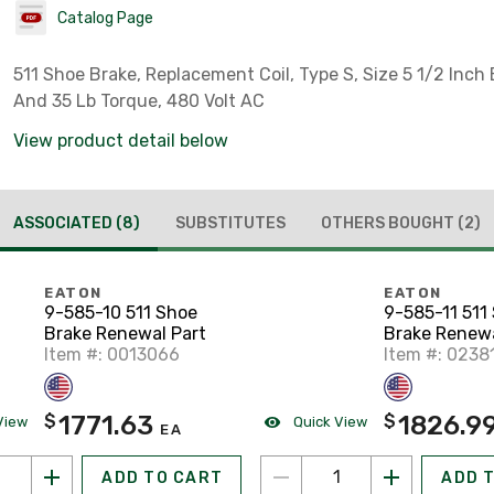
Catalog Page
511 Shoe Brake, Replacement Coil, Type S, Size 5 1/2 Inch 
And 35 Lb Torque, 480 Volt AC
View product detail below
ASSOCIATED
(8)
SUBSTITUTES
OTHERS BOUGHT
(2)
EATON
EATON
9-585-10 511 Shoe
9-585-11 511
Brake Renewal Part
Brake Renewa
Item #: 0013066
Item #: 0238
1771.63
1826.9
$
$
View
Quick View
EA
ADD TO CART
ADD 