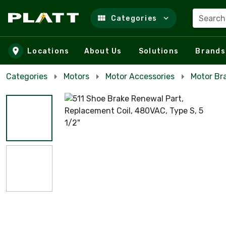
Search
Categories
Skip to main content
Locations
About Us
Solutions
Brands
Categories
Motors
Motor Accessories
Motor Br