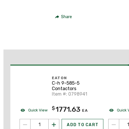
Share
EATON
C-h 9-585-5
Contactors
Item #: 0798941
1771.63
$
Quick View
Quick 
EA
ADD TO CART