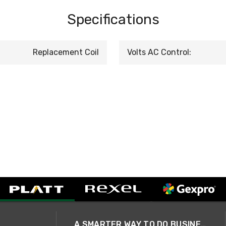
Specifications
Replacement Coil
Volts AC Control:
A SMARTER WAY TO DO BUSINESS