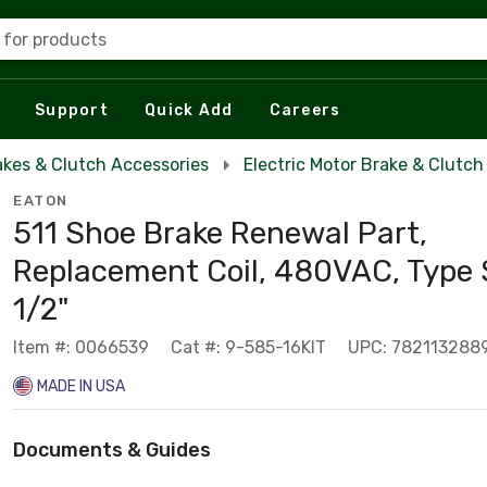
 for products
Support
Quick Add
Careers
akes & Clutch Accessories
Electric Motor Brake & Clutch
EATON
511 Shoe Brake Renewal Part,
Replacement Coil, 480VAC, Type 
1/2"
Item #: 0066539
Cat #: 9-585-16KIT
UPC: 782113288
MADE IN USA
Documents & Guides