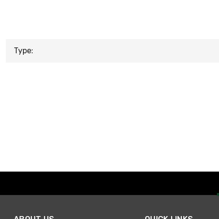
Type: