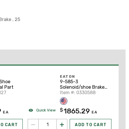
Brake , 25
EATON
 Shoe
9-585-3
l Part
Solenoid/shoe Brake
127
Renewal Part
Item #: 0330588
9
1865.29
$
Quick View
EA
EA
TO CART
ADD TO CART