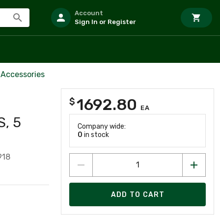
Account
Sign In or Register
 Accessories
1692.80
$
EA
S, 5
Company wide:
0
in stock
918
ADD TO CART