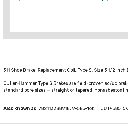
511 Shoe Brake, Replacement Coil, Type S, Size 5 1/2 Inch
Cutler-Hammer Type S Brakes are field-proven ac/dc brakes
standard bore sizes — straight or tapered, nonasbestos lini
Also known as:
782113288918, 9-585-16KIT, CUT958516K