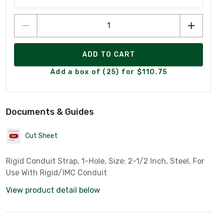
ADD TO CART
Add a box of (25) for $110.75
Documents & Guides
Cut Sheet
Rigid Conduit Strap, 1-Hole, Size: 2-1/2 Inch, Steel, For
Use With Rigid/IMC Conduit
View product detail below