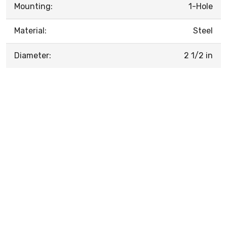
Mounting:
1-Hole
Material:
Steel
Diameter:
2 1/2 in