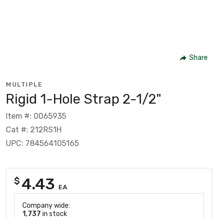
Share
MULTIPLE
Rigid 1-Hole Strap 2-1/2"
Item #: 0065935
Cat #: 212RS1H
UPC: 784564105165
4.43
$
EA
Company wide:
1,737
in stock