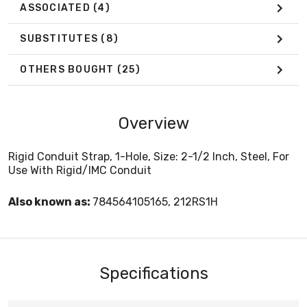
ASSOCIATED
(4)
SUBSTITUTES
(8)
OTHERS BOUGHT
(25)
Overview
Rigid Conduit Strap, 1-Hole, Size: 2-1/2 Inch, Steel, For
Use With Rigid/IMC Conduit
Also known as:
784564105165, 212RS1H
Specifications