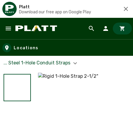
Platt
Download our free app on Google Play
Skip to main content
Locations
... Steel 1-Hole Conduit Straps