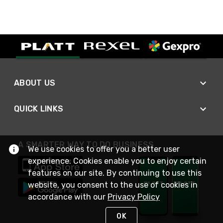
ABOUT US
QUICK LINKS
A SMARTER WAY TO DO BUSINESS
We use cookies to offer you a better user
experience. Cookies enable you to enjoy certain
features on our site. By continuing to use this
website, you consent to the use of cookies in
accordance with our
Privacy Policy
OK