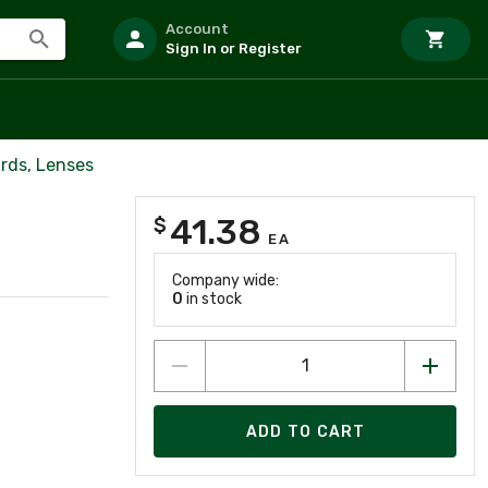
Account
Sign In or Register
rds, Lenses
41.38
$
EA
Company wide:
0
in stock
ADD TO CART