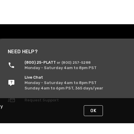
NEED HELP?
(800) 25-PLATT
or (800) 257-5288
Monday - Saturday 4am to 8pm PST
Live Chat
Monday - Saturday 4am to 8pm PST
Sunday 4am to 6pm PST, 365 days/year
Request Support
By
OK