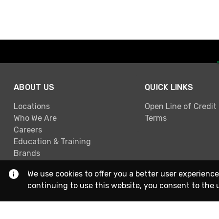
ABOUT US
QUICK LINKS
Locations
Open Line of Credit
Who We Are
Terms
Careers
Education & Training
Brands
We use cookies to offer you a better user experience
continuing to use this website, you consent to the 