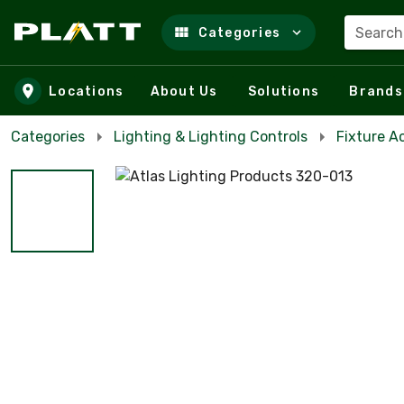
Search
Categories
Skip to main content
Locations
About Us
Solutions
Brands
Categories
Lighting & Lighting Controls
Fixture A