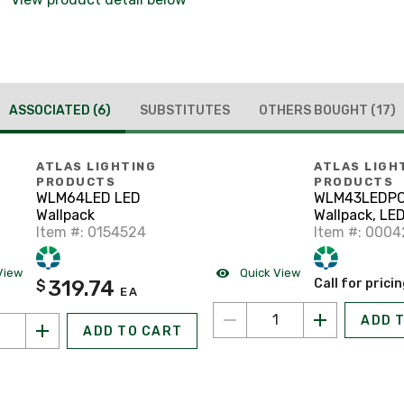
ASSOCIATED
(6)
SUBSTITUTES
OTHERS BOUGHT
(17)
ATLAS LIGHTING
ATLAS LIGH
PRODUCTS
PRODUCTS
WLM64LED LED
WLM43LEDP
Wallpack
Wallpack, LED
Item #: 0154524
120 - 277V
Item #: 0004
View
Quick View
319.74
Call for prici
$
EA
ADD 
ADD TO CART