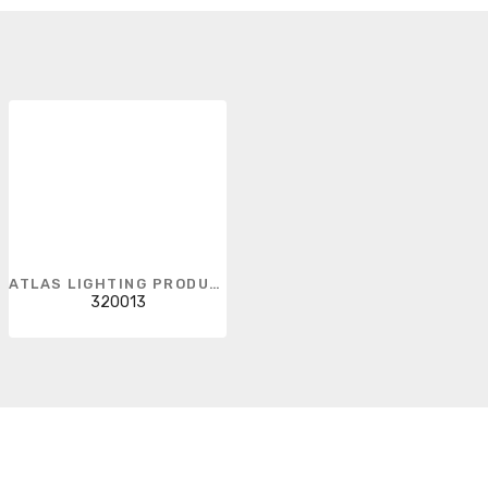
ATLAS LIGHTING PRODUCTS
320013