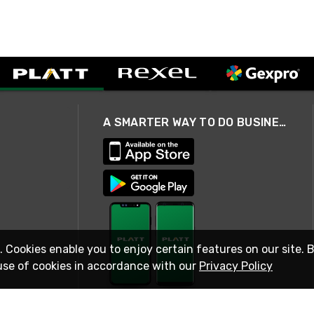
A SMARTER WAY TO DO BUSINESS
. Cookies enable you to enjoy certain features on our site. 
use of cookies in accordance with our
Privacy Policy