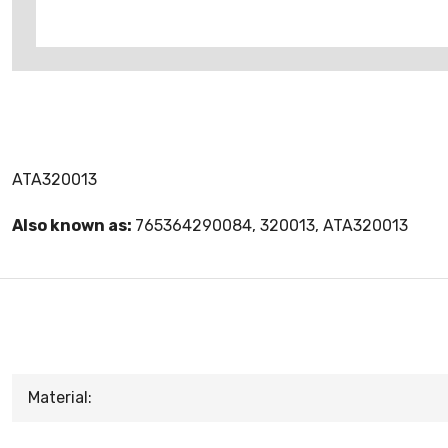
ATA320013
Also known as:
765364290084, 320013, ATA320013
Material: