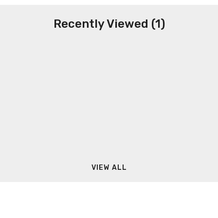
Recently Viewed (1)
VIEW ALL