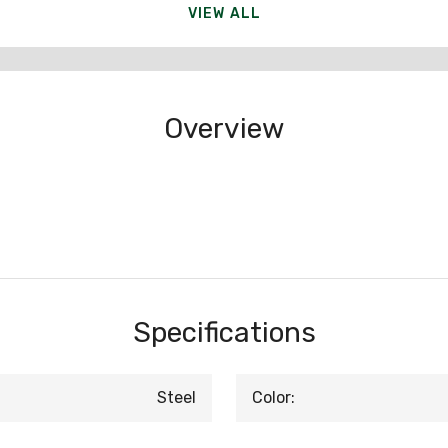
VIEW ALL
Overview
Specifications
Steel
Color: