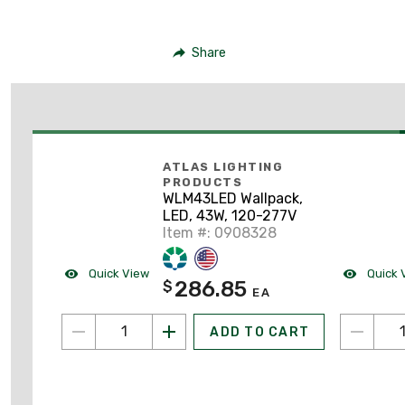
Share
ATLAS LIGHTING
PRODUCTS
WLM43LED Wallpack,
LED, 43W, 120-277V
Item #: 0908328
Quick View
Quick 
286.85
$
EA
ADD TO CART