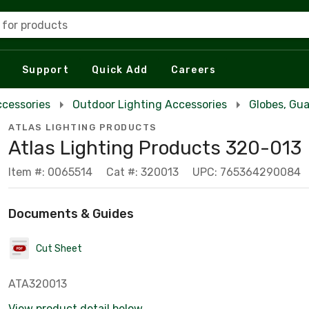
 for products
Support
Quick Add
Careers
ccessories
Outdoor Lighting Accessories
Globes, Gua
ATLAS LIGHTING PRODUCTS
Atlas Lighting Products 320-013
Item #: 0065514
Cat #: 320013
UPC: 765364290084
Documents & Guides
Cut Sheet
ATA320013
View product detail below