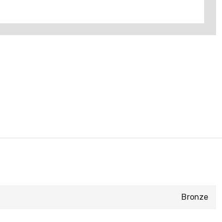
Bronze