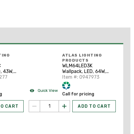
TING
ATLAS LIGHTING
PRODUCTS
C
WLM64LED3K
, 43W,
Wallpack, LED, 64W,
277
120-277V
Item #: 0947973
Quick View
ng
Call for pricing
TO CART
ADD TO CART