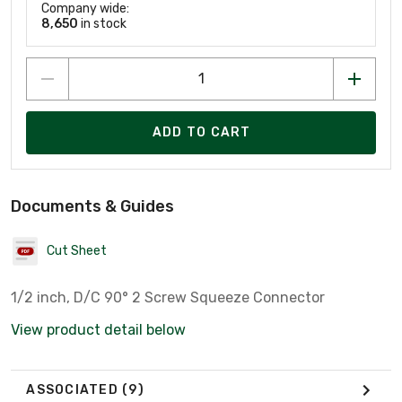
Company wide:
8,650
in stock
ADD TO CART
Documents & Guides
Cut Sheet
1/2 inch, D/C 90° 2 Screw Squeeze Connector
View product detail below
ASSOCIATED
(9)