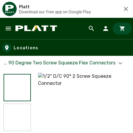
Platt
Download our free app on Google Play
Skip to main content
Locations
... 90 Degree Two Screw Squeeze Flex Connectors