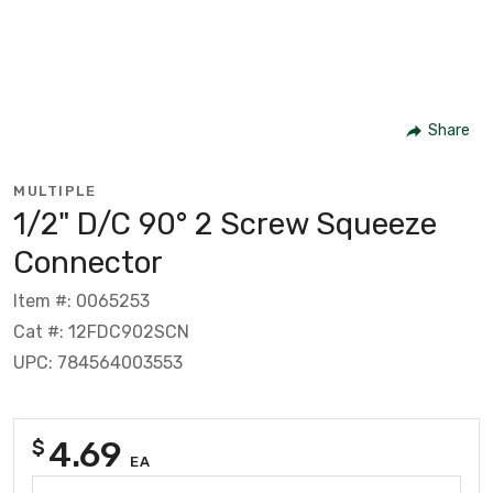
Share
MULTIPLE
1/2" D/C 90° 2 Screw Squeeze
Connector
Item #: 0065253
Cat #: 12FDC902SCN
UPC: 784564003553
4.69
$
EA