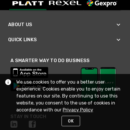
ABOUT US
QUICK LINKS
A SMARTER WAY TO DO BUSINESS
We use cookies to offer you a better user
experience. Cookies enable you to enjoy certain
features on our site. By continuing to use this
website, you consent to the use of cookies in
accordance with our
Privacy Policy
STAY IN TOUCH
OK