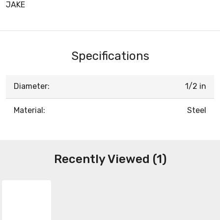
JAKE
Specifications
Diameter:
1/2 in
Material:
Steel
Recently Viewed (1)