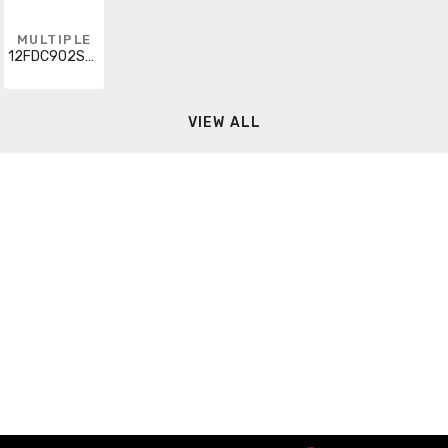
MULTIPLE
12FDC902SCN
VIEW ALL