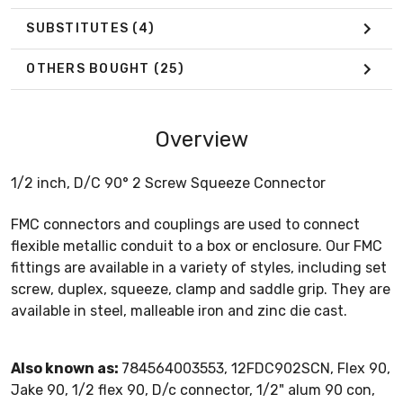
SUBSTITUTES
(4)
OTHERS BOUGHT
(25)
Overview
1/2 inch, D/C 90° 2 Screw Squeeze Connector
FMC connectors and couplings are used to connect
flexible metallic conduit to a box or enclosure. Our FMC
fittings are available in a variety of styles, including set
screw, duplex, squeeze, clamp and saddle grip. They are
available in steel, malleable iron and zinc die cast.
Also known as:
784564003553, 12FDC902SCN, Flex 90,
Jake 90, 1/2 flex 90, D/c connector, 1/2" alum 90 con,