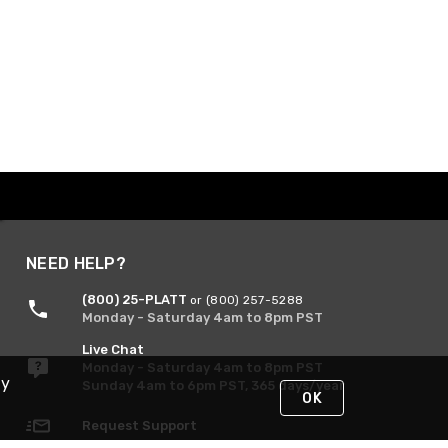
NEED HELP?
(800) 25-PLATT
or (800) 257-5288
Monday - Saturday 4am to 8pm PST
Live Chat
Monday - Saturday 4am to 8pm PST
By
Sunday 4am to 6pm PST, 365 days/year
OK
Request Support