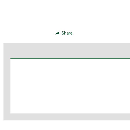
Share