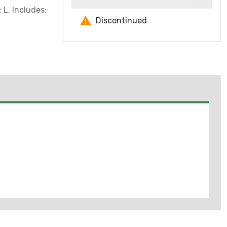
 L. Includes:
Discontinued