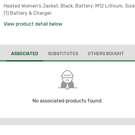
Heated Women's Jacket, Black, Battery: M12 Lithium, Size:
(1) Battery & Charger.
View product detail below
ASSOCIATED
SUBSTITUTES
OTHERS BOUGHT
No associated products found.