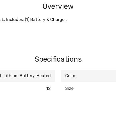
Overview
L. Includes: (1) Battery & Charger.
Specifications
t, Lithium Battery, Heated
Color:
12
Size: