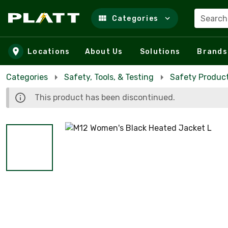
Search
Categories
Skip to main content
Locations
About Us
Solutions
Brands
Categories
Safety, Tools, & Testing
Safety Product
This product has been discontinued.