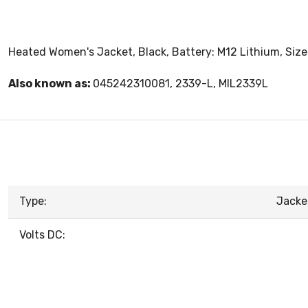
Heated Women's Jacket, Black, Battery: M12 Lithium, Size: 
Also known as:
045242310081, 2339-L, MIL2339L
Type:
Jacke
Volts DC: