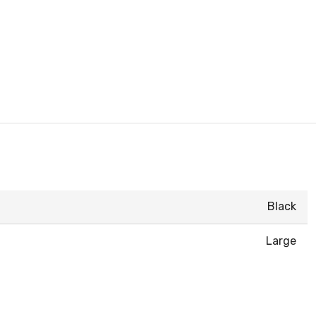
Black
Large