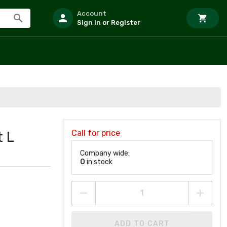
Account
Sign In or Register
Call for price
 L
Company wide:
0
in stock
ADD TO CART