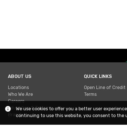
ABOUT US
QUICK LINKS
Locations
Open Line of Credit
Who We Are
Terms
Careers
Education & Training
We use cookies to offer you a better user experience
Brands
continuing to use this website, you consent to the 