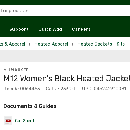
 for products
Support
Quick Add
Careers
s & Apparel
Heated Apparel
Heated Jackets - Kits
MILWAUKEE
M12 Women's Black Heated Jacket
Item #: 0064463
Cat #: 2339-L
UPC: 045242310081
Documents & Guides
Cut Sheet