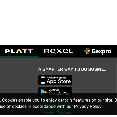
A SMARTER WAY TO DO BUSINESS
. Cookies enable you to enjoy certain features on our site. 
use of cookies in accordance with our
Privacy Policy