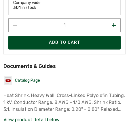
Company wide:
301
in stock
ADD TO CART
Documents & Guides
Catalog Page
Heat Shrink, Heavy Wall, Cross-Linked Polyolefin Tubing,
1 kV, Conductor Range: 8 AWG - 1/0 AWG, Shrink Ratio:
3:1, Insulation Diameter Range: 0.20" - 0.80", Relaxed
Tube Length: 6". Provides: Abrasion, Corrosion and
View product detail below
Chemical Resistance in Submersible and Direct Burial