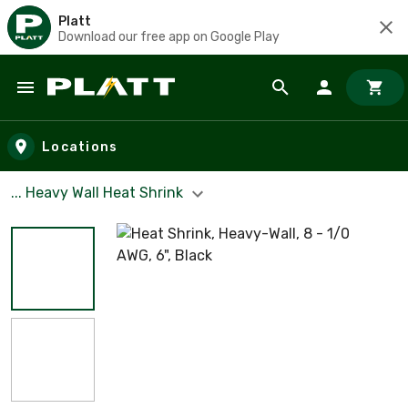
Platt
Download our free app on Google Play
Skip to main content
Locations
... Heavy Wall Heat Shrink