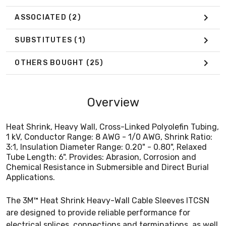
Applications.
ASSOCIATED
(2)
SUBSTITUTES
(1)
OTHERS BOUGHT
(25)
Overview
Heat Shrink, Heavy Wall, Cross-Linked Polyolefin Tubing,
1 kV, Conductor Range: 8 AWG - 1/0 AWG, Shrink Ratio:
3:1, Insulation Diameter Range: 0.20" - 0.80", Relaxed
Tube Length: 6". Provides: Abrasion, Corrosion and
Chemical Resistance in Submersible and Direct Burial
Applications.
The 3M™ Heat Shrink Heavy-Wall Cable Sleeves ITCSN
are designed to provide reliable performance for
electrical splices, connections and terminations, as well