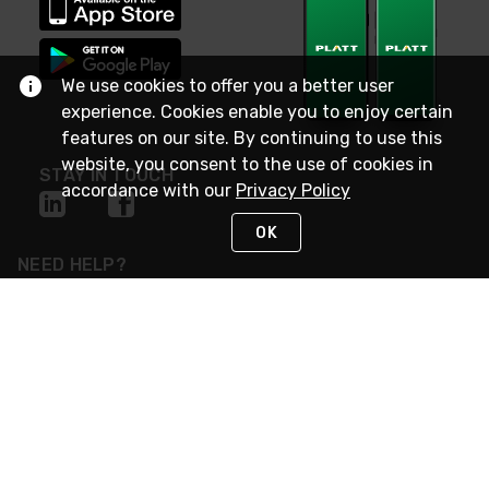
We use cookies to offer you a better user
experience. Cookies enable you to enjoy certain
features on our site. By continuing to use this
website, you consent to the use of cookies in
STAY IN TOUCH
accordance with our
Privacy Policy
OK
NEED HELP?
(800) 25-PLATT
or (800) 257-5288
Monday - Saturday 4am to 8pm PST
Live Chat
Monday - Saturday 4am to 8pm PST
Sunday 4am to 6pm PST, 365 days/year
Request Support