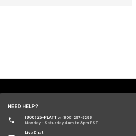
NEED HELP?
(800) 25-PLATT
or (800) 257-5288
Monday - Saturday 4am to 8pm PST
Live Chat