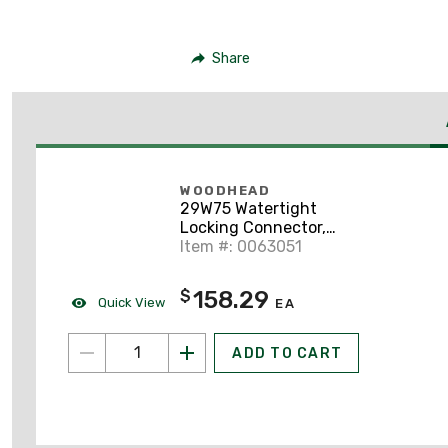
Share
WOODHEAD
29W75 Watertight
Locking Connector,
30A, 3-Phase, 250V,
Item #: 0063051
Yellow
158.29
$
Quick View
EA
ADD TO CART