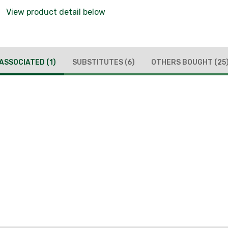
View product detail below
ASSOCIATED
(1)
SUBSTITUTES
(6)
OTHERS BOUGHT
(25