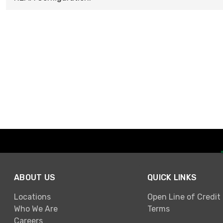
ABOUT US
QUICK LINKS
Locations
Open Line of Credit
Who We Are
Terms
Careers