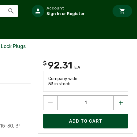
Account
Sign In or Register
 Lock Plugs
92.31
$
EA
Company wide:
53
in stock
ADD TO CART
15-30, 3°