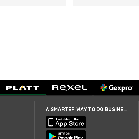
A SMARTER WAY TO DO BUSINESS