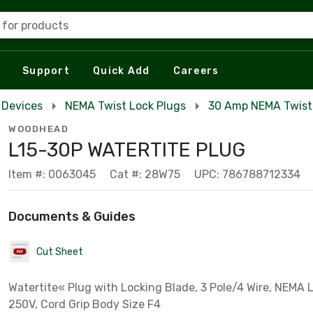
 for products
Support
Quick Add
Careers
 Devices
NEMA Twist Lock Plugs
30 Amp NEMA Twist
WOODHEAD
L15-30P WATERTITE PLUG
Item #: 0063045
Cat #: 28W75
UPC: 786788712334
Documents & Guides
Cut Sheet
Watertite« Plug with Locking Blade, 3 Pole/4 Wire, NEMA L
250V, Cord Grip Body Size F4