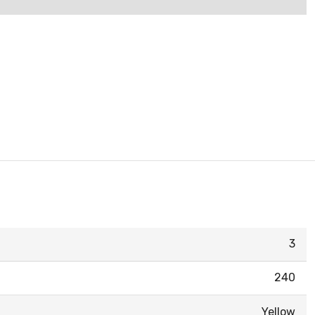
3
240
Yellow