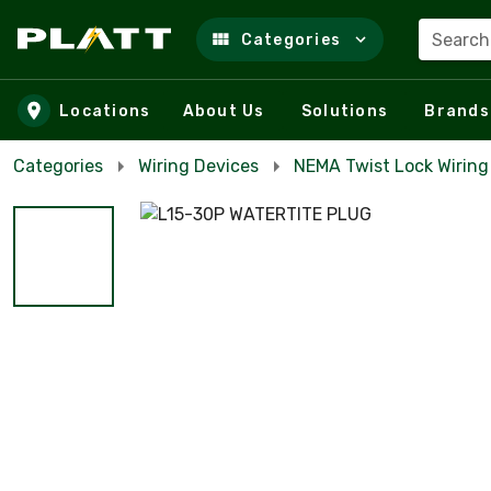
Search
Categories
Skip to main content
Locations
About Us
Solutions
Brands
Categories
Wiring Devices
NEMA Twist Lock Wiring