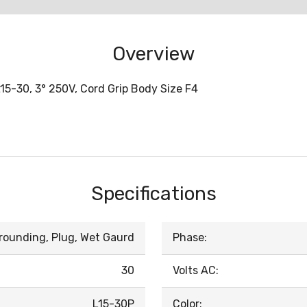
Overview
15-30, 3° 250V, Cord Grip Body Size F4
Specifications
rounding, Plug, Wet Gaurd
Phase:
30
Volts AC:
L15-30P
Color: