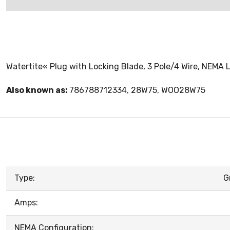
Watertite« Plug with Locking Blade, 3 Pole/4 Wire, NEMA L
Also known as:
786788712334, 28W75, WOO28W75
Type:
G
Amps:
NEMA Configuration: