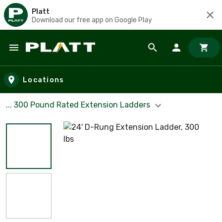
Platt
Download our free app on Google Play
Skip to main content
Locations
... 300 Pound Rated Extension Ladders